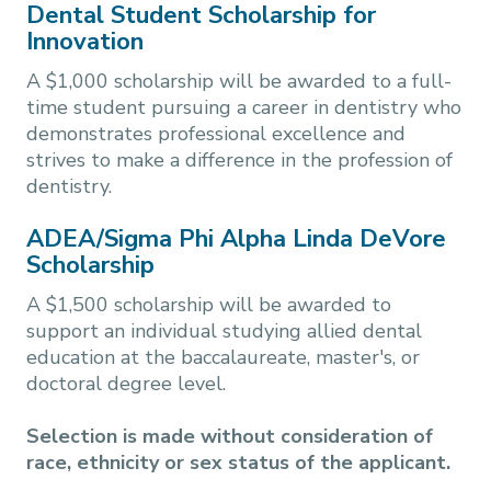
Dental Student Scholarship for
Innovation
A $1,000 scholarship will be awarded to a full-
time student pursuing a career in dentistry who
demonstrates professional excellence and
strives to make a difference in the profession of
dentistry.
ADEA/Sigma Phi Alpha Linda DeVore
Scholarship
A $1,500 scholarship will be awarded to
support an individual studying allied dental
education at the baccalaureate, master's, or
doctoral degree level.
Selection is made without consideration of
race, ethnicity or sex status of the applicant.