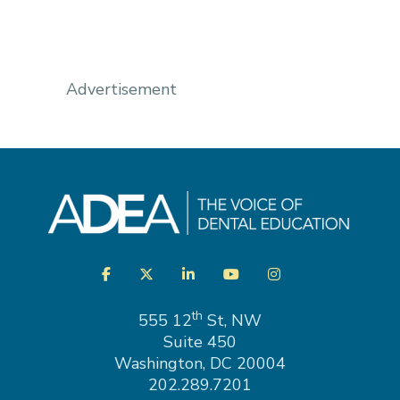
Advertisement
Visit
Facebook
Twitter
LinkedIn
YouTube
Instagram
us
on
th
555 12
St, NW
Suite 450
Washington, DC 20004
202.289.7201