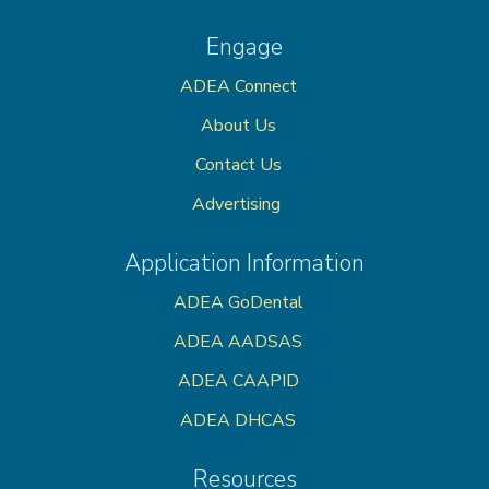
Engage
ADEA Connect
About Us
Contact Us
Advertising
Application Information
ADEA GoDental
ADEA AADSAS
ADEA CAAPID
ADEA DHCAS
Resources