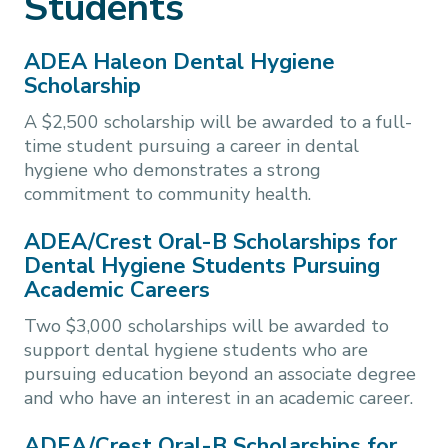
Students
ADEA Haleon Dental Hygiene
Scholarship
A $2,500 scholarship will be awarded to a full-
time student pursuing a career in dental
hygiene who demonstrates a strong
commitment to community health.
ADEA/Crest Oral-B Scholarships for
Dental Hygiene Students Pursuing
Academic Careers
Two $3,000 scholarships will be awarded to
support dental hygiene students who are
pursuing education beyond an associate degree
and who have an interest in an academic career.
ADEA/Crest Oral-B Scholarships for