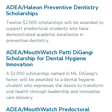
ADEA/Haleon Preventive Dentistry
Scholarships
Twelve $2,500 scholarships will be awarded to
support predoctoral students who have
demonstrated academic excellence in
preventive dentistry.
ADEA/MouthWatch Patti DiGangi
Scholarship for Dental Hygiene
Innovation
A $1,000 scholarship, named in Ms. DiGangi's
honor, will be awarded to a dental hygiene
student who expresses the desire to transform
oral health through leadership and innovative
care delivery.
ADEA/MouthWatch Predoctoral