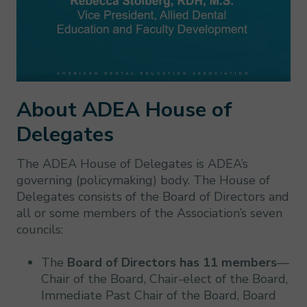
About ADEA House of
Delegates
The ADEA House of Delegates is ADEA’s
governing (policymaking) body. The House of
Delegates consists of the Board of Directors and
all or some members of the Association’s seven
councils:
The
Board of Directors has 11 members
—
Chair of the Board, Chair-elect of the Board,
Immediate Past Chair of the Board, Board