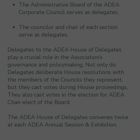
The Administrative Board of the ADEA
Corporate Council serves as delegates.
The councilor and chair of each section
serve as delegates.
Delegates to the ADEA House of Delegates
play a crucial role in the Association’s
governance and policymaking. Not only do
Delegates deliberate House resolutions with
the members of the Councils they represent,
but they cast votes during House proceedings.
They also cast votes in the election for ADEA
Chair-elect of the Board.
The ADEA House of Delegates convenes twice
at each ADEA Annual Session & Exhibition.