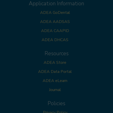
Application Information
ADEA GoDental
ADEA AADSAS
ADEA CAAPID
ADEA DHCAS
Resources
ADEA Store
ADEA Data Portal
ADEA eLearn
Journal
Policies
Privacy Policy