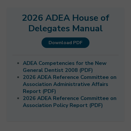
2026 ADEA House of
Delegates Manual
Download PDF
ADEA Competencies for the New
General Dentist 2008 (PDF)
2026 ADEA Reference Committee on
Association Administrative Affairs
Report (PDF)
2026 ADEA Reference Committee on
Association Policy Report (PDF)