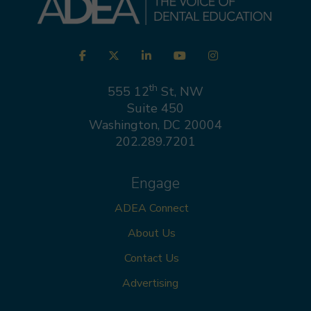
Visit
Facebook
Twitter
LinkedIn
YouTube
Instagram
us
on
th
555 12
St, NW
Suite 450
Washington, DC 20004
202.289.7201
Engage
ADEA Connect
About Us
Contact Us
Advertising