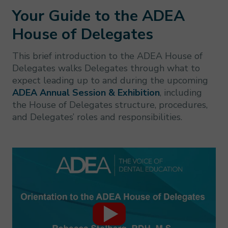
Your Guide to the ADEA
House of Delegates
This brief introduction to the ADEA House of
Delegates walks Delegates through what to
expect leading up to and during the upcoming
ADEA Annual Session & Exhibition
, including
the House of Delegates structure, procedures,
and Delegates’ roles and responsibilities.