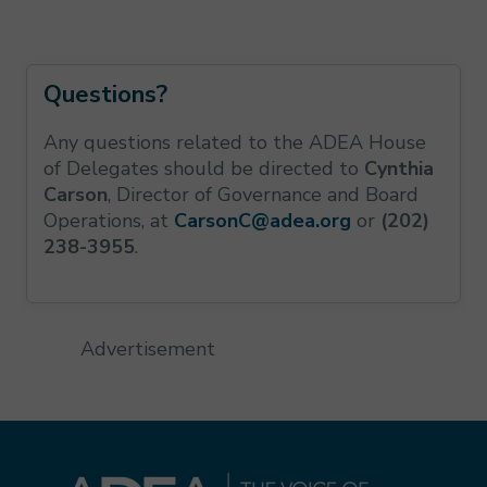
Questions?
Any questions related to the ADEA House
of Delegates should be directed to
Cynthia
Carson
, Director of Governance and Board
Operations, at
CarsonC@adea.org
or
(202)
238-3955
.
Advertisement