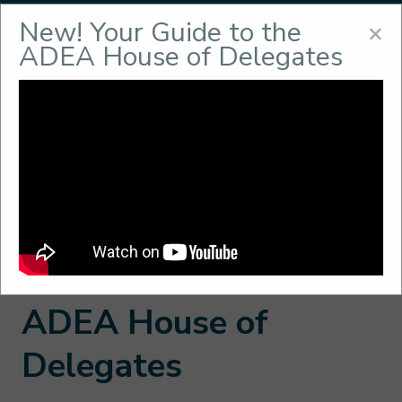
New! Your Guide to the
Menu
×
ADEA House of Delegates
House of Delegates
Home
/
About
/
ADEA Governance
/
House of
Delegates
In This Section
ADEA House of
Delegates