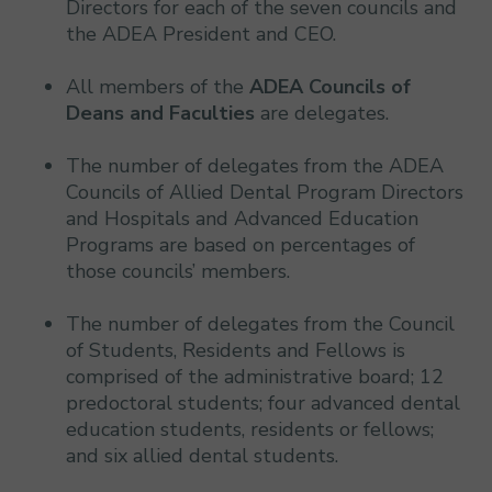
Directors for each of the seven councils and
the ADEA President and CEO.
All members of the
ADEA Councils of
Deans and Faculties
are delegates.
The number of delegates from the ADEA
Councils of Allied Dental Program Directors
and Hospitals and Advanced Education
Programs are based on percentages of
those councils’ members.
The number of delegates from the Council
of Students, Residents and Fellows is
comprised of the administrative board; 12
predoctoral students; four advanced dental
education students, residents or fellows;
and six allied dental students.