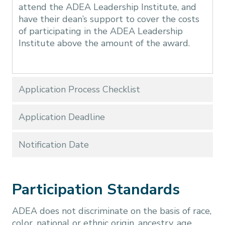
attend the ADEA Leadership Institute, and
have their dean’s support to cover the costs
of participating in the ADEA Leadership
Institute above the amount of the award.
Application Process Checklist
Application Deadline
Notification Date
Participation Standards
ADEA does not discriminate on the basis of race,
color, national or ethnic origin, ancestry, age,