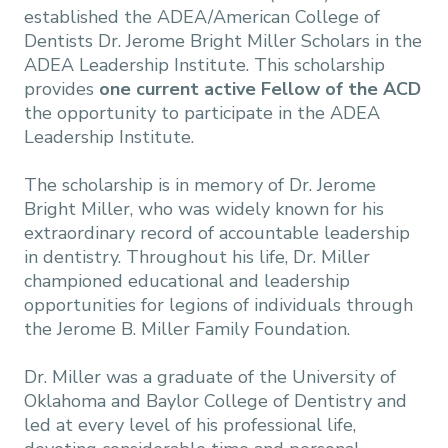
established the ADEA/American College of
Dentists Dr. Jerome Bright Miller Scholars in the
ADEA Leadership Institute. This scholarship
provides
one current active Fellow of the ACD
the opportunity to participate in the ADEA
Leadership Institute.
The scholarship is in memory of Dr. Jerome
Bright Miller, who was widely known for his
extraordinary record of accountable leadership
in dentistry. Throughout his life, Dr. Miller
championed educational and leadership
opportunities for legions of individuals through
the Jerome B. Miller Family Foundation.
Dr. Miller was a graduate of the University of
Oklahoma and Baylor College of Dentistry and
led at every level of his professional life,