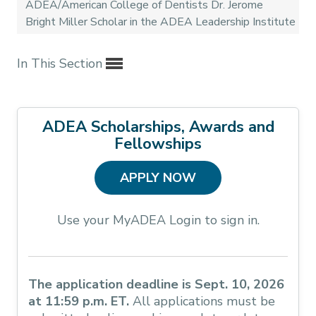
ADEA/American College of Dentists Dr. Jerome
Bright Miller Scholar in the ADEA Leadership Institute
In This Section
ADEA Scholarships, Awards and
Fellowships
APPLY NOW
Use your MyADEA Login to sign in.
The application deadline is Sept. 10, 2026
at 11:59 p.m. ET.
All applications must be