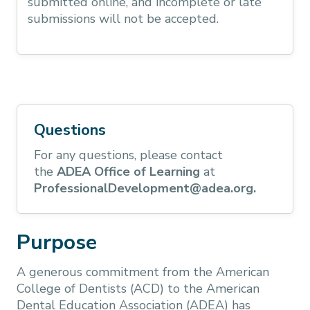
submitted online, and incomplete or late
submissions will not be accepted.
Questions
For any questions, please contact
the
ADEA Office of Learning
at
ProfessionalDevelopment@adea.org.
Purpose
A generous commitment from the American
College of Dentists (ACD) to the American
Dental Education Association (ADEA) has