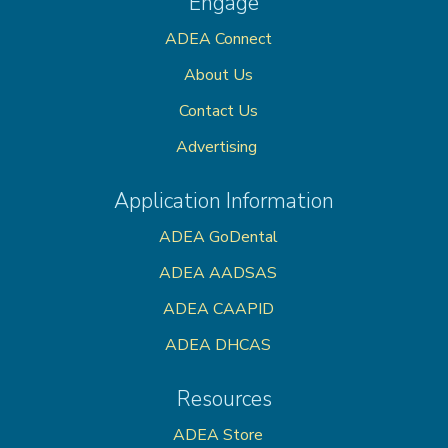
Engage
ADEA Connect
About Us
Contact Us
Advertising
Application Information
ADEA GoDental
ADEA AADSAS
ADEA CAAPID
ADEA DHCAS
Resources
ADEA Store