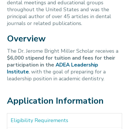
dental meetings and educational groups
throughout the United States and was the
principal author of over 45 articles in dental
journals or related publications.
Overview
The Dr. Jerome Bright Miller Scholar receives a
$6,000 stipend for tuition and fees for their
participation in the
ADEA Leadership
Institute
, with the goal of preparing for a
leadership position in academic dentistry.
Application Information
Eligibility Requirements