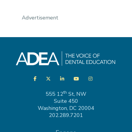
Advertisement
Visit
Facebook
Twitter
LinkedIn
YouTube
Instagram
us
on
th
555 12
St, NW
Suite 450
Washington, DC 20004
202.289.7201