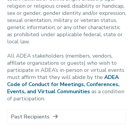
religion or religious creed, disability or handicap,
sex or gender, gender identity and/or expression,
sexual orientation, military or veteran status,
genetic information, or any other characteristic
as prohibited under applicable federal, state or
local law.
All ADEA stakeholders (members, vendors,
affiliate organizations or guests) who wish to
participate in ADEA’s in-person or virtual events
must affirm that they will abide by the
ADEA
Code of Conduct for Meetings, Conferences,
Events, and Virtual Communities
as a condition
of participation.
Past Recipients