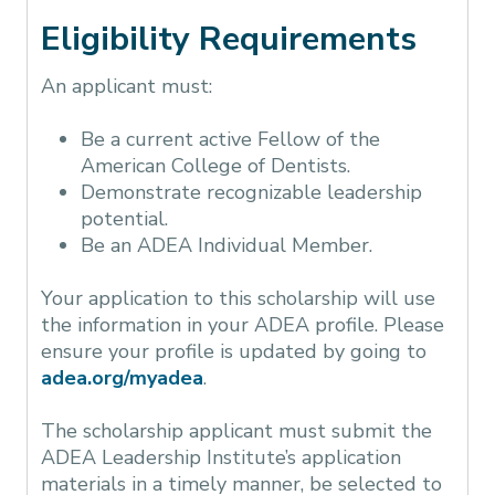
Eligibility Requirements
An applicant must:
Be a current active Fellow of the
American College of Dentists.
Demonstrate recognizable leadership
potential.
Be an ADEA Individual Member.
Your application to this scholarship will use
the information in your ADEA profile. Please
ensure your profile is updated by going to
adea.org/myadea
.
The scholarship applicant must submit the
ADEA Leadership Institute’s application
materials in a timely manner, be selected to