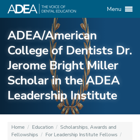
Menu
ADEA/American
College of Dentists Dr.
Jerome Bright Miller
Scholar in the ADEA
Leadership Institute
Home
/
Education
/
Scholarships, Awards and
Fellowships
/
For Leadership Institute Fellows
/