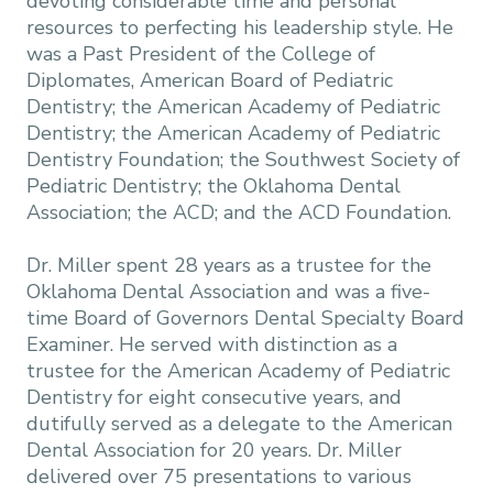
devoting considerable time and personal
resources to perfecting his leadership style. He
was a Past President of the College of
Diplomates, American Board of Pediatric
Dentistry; the American Academy of Pediatric
Dentistry; the American Academy of Pediatric
Dentistry Foundation; the Southwest Society of
Pediatric Dentistry; the Oklahoma Dental
Association; the ACD; and the ACD Foundation.
Dr. Miller spent 28 years as a trustee for the
Oklahoma Dental Association and was a five-
time Board of Governors Dental Specialty Board
Examiner. He served with distinction as a
trustee for the American Academy of Pediatric
Dentistry for eight consecutive years, and
dutifully served as a delegate to the American
Dental Association for 20 years. Dr. Miller
delivered over 75 presentations to various