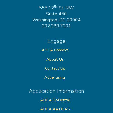
on
th
555 12
St, NW
Suite 450
Washington, DC 20004
202.289.7201
Engage
ADEA Connect
About Us
Contact Us
Advertising
Application Information
ADEA GoDental
ADEA AADSAS