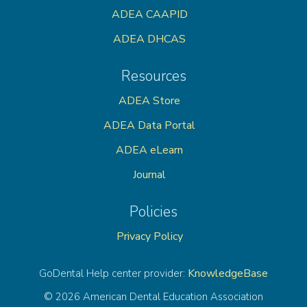
ADEA CAAPID
ADEA DHCAS
Resources
ADEA Store
ADEA Data Portal
ADEA eLearn
Journal
Policies
Privacy Policy
KnowledgeBase
GoDental Help center provider:
© 2026 American Dental Education Association