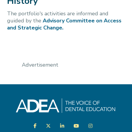
History
The portfolio's activities are informed and
guided by the
Advisory Committee on Access
and Strategic Change.
Advertisement
Visit
Facebook
Twitter
LinkedIn
YouTube
Instagram
us