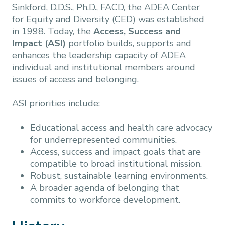
Sinkford, D.D.S., Ph.D., FACD, the ADEA Center
for Equity and Diversity (CED) was established
in 1998. Today, the
Access, Success and
Impact (ASI)
portfolio builds, supports and
enhances the leadership capacity of ADEA
individual and institutional members around
issues of access and belonging.
ASI priorities include:
Educational access and health care advocacy
for underrepresented communities.
Access, success and impact goals that are
compatible to broad institutional mission.
Robust, sustainable learning environments.
A broader agenda of belonging that
commits to workforce development.