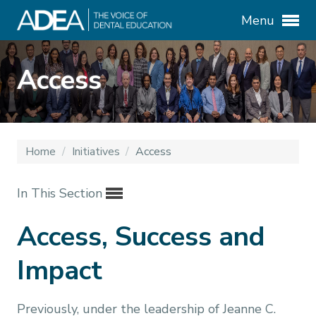
Menu
Access
Home
/
Initiatives
/
Access
In This Section
Access, Success and
Impact
Previously, under the leadership of Jeanne C.