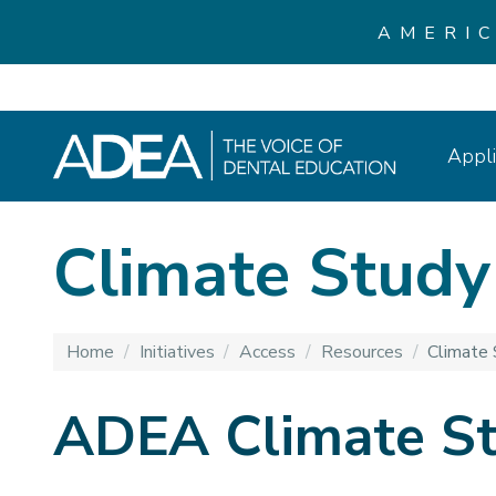
AMERI
Appli
Climate Study
Home
/
Initiatives
/
Access
/
Resources
/
Climate 
ADEA Climate S