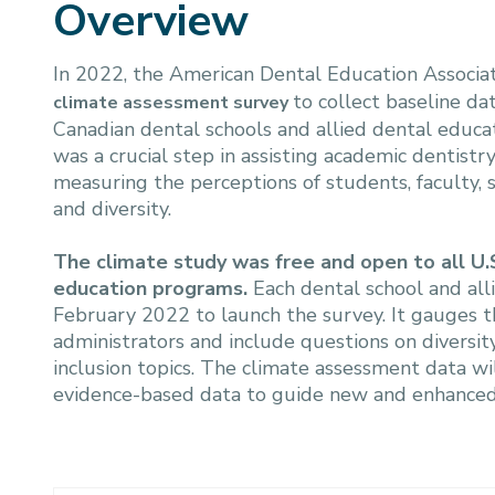
Overview
In 2022, the American Dental Education Associa
to collect baseline dat
climate assessment survey
Canadian dental schools and allied dental educa
was a crucial step in assisting academic dentist
measuring the perceptions of students, faculty, s
and diversity.
The climate study was free and open to all U.
education programs.
Each dental school and all
February 2022 to launch the survey. It gauges th
administrators and include questions on diversity
inclusion topics. The climate assessment data wil
evidence-based data to guide new and enhanced DE