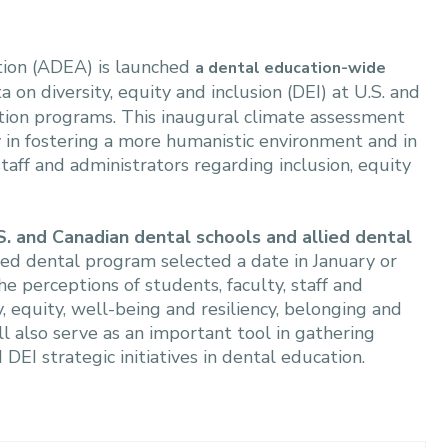
tion (ADEA) is launched
a dental education-wide
a on diversity, equity and inclusion (DEI) at U.S. and
tion programs. This inaugural climate assessment
ry in fostering a more humanistic environment and in
taff and administrators regarding inclusion, equity
S. and Canadian dental schools and allied dental
ied dental program selected a date in January or
e perceptions of students, faculty, staff and
, equity, well-being and resiliency, belonging and
l also serve as an important tool in gathering
I strategic initiatives in dental education.