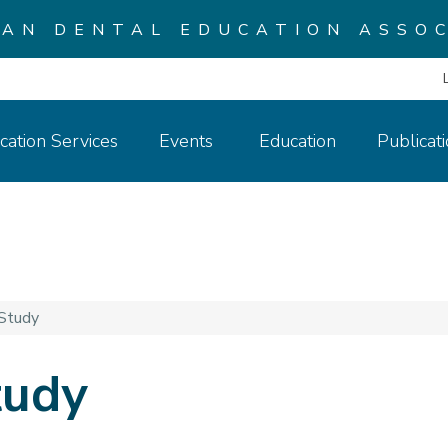
CAN DENTAL EDUCATION ASSOC
cation Services
Events
Education
Publicat
Study
tudy