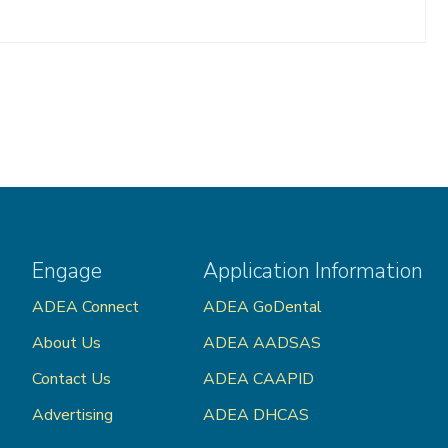
Engage
Application Information
ADEA Connect
ADEA GoDental
About Us
ADEA AADSAS
Contact Us
ADEA CAAPID
Advertising
ADEA DHCAS