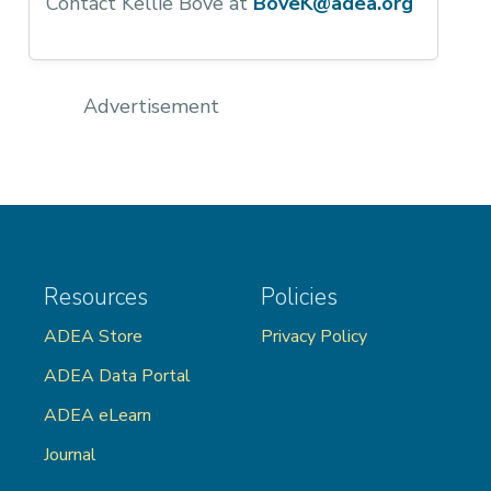
Contact Kellie Bove at
BoveK@adea.org
Advertisement
Resources
Policies
ADEA Store
Privacy Policy
ADEA Data Portal
ADEA eLearn
Journal