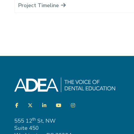
Project Timeline
Visit
Facebook
Twitter
LinkedIn
YouTube
Instagram
us
on
th
555 12
St, NW
Suite 450