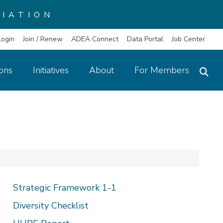
IATION
Login
Join / Renew
ADEA Connect
Data Portal
Job Center
ions
Initiatives
About
For Members
Strategic Framework 1-1
Diversity Checklist