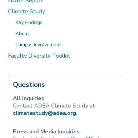
HURE Report
Climate Study
Key Findings
About
Campus Involvement
Faculty Diversity Toolkit
Questions
All Inquiries
Contact ADEA Climate Study at
climatestudy@adea.org
.
Press and Media Inquiries