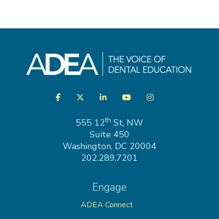
Visit
Facebook
Twitter
LinkedIn
YouTube
Instagram
us
on
th
555 12
St, NW
Suite 450
Washington, DC 20004
202.289.7201
Engage
ADEA Connect