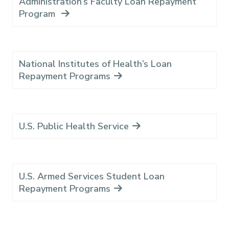
Administration’s Faculty Loan Repayment
Program
National Institutes of Health’s Loan
Repayment Programs
U.S. Public Health Service
U.S. Armed Services Student Loan
Repayment Programs