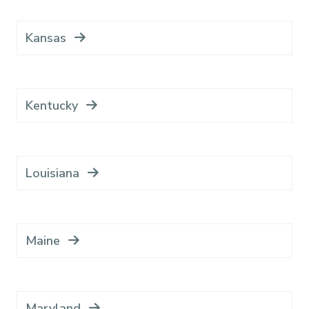
Kansas
Kentucky
Louisiana
Maine
Maryland