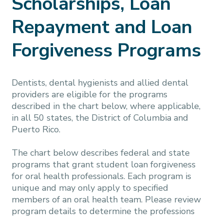
Scholarships, Loan
Repayment and Loan
Forgiveness Programs
Dentists, dental hygienists and allied dental
providers are eligible for the programs
described in the chart below, where applicable,
in all 50 states, the District of Columbia and
Puerto Rico.
The chart below describes federal and state
programs that grant student loan forgiveness
for oral health professionals. Each program is
unique and may only apply to specified
members of an oral health team. Please review
program details to determine the professions