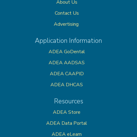
About Us
Contact Us
Advertising
Application Information
ADEA GoDental
ADEA AADSAS
ADEA CAAPID
ADEA DHCAS
Resources
ADEA Store
ADEA Data Portal
ADEA eLearn