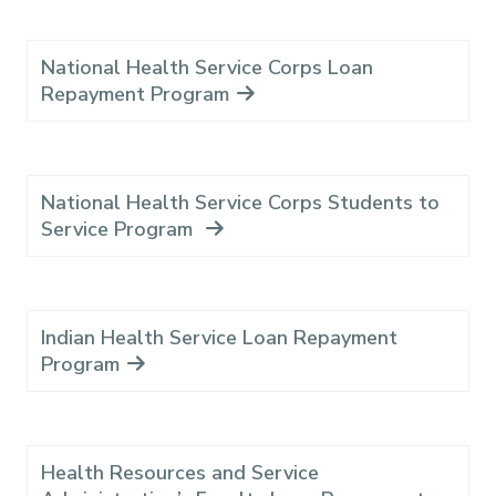
National Health Service Corps Loan
Repayment Program
National Health Service Corps Students to
Service Program
Indian Health Service Loan Repayment
Program
Health Resources and Service