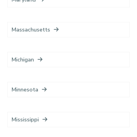
Massachusetts
Michigan
Minnesota
Mississippi