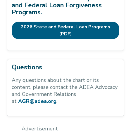
and Federal Loan Forgiveness
Programs.
2026 State and Federal Loan Programs
(PDF)
Questions
Any questions about the chart or its
content, please contact the ADEA Advocacy
and Government Relations
at
AGR@adea.org
.
Advertisement