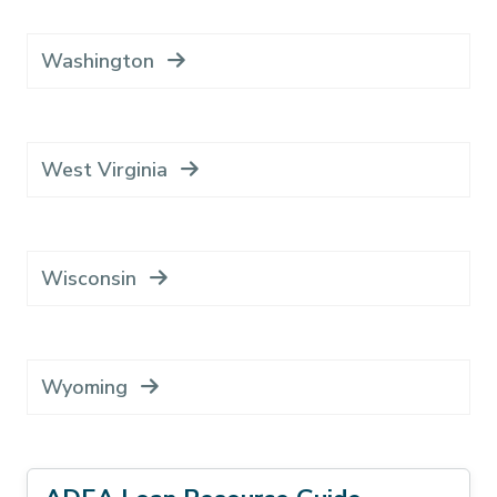
Washington
West Virginia
Wisconsin
Wyoming