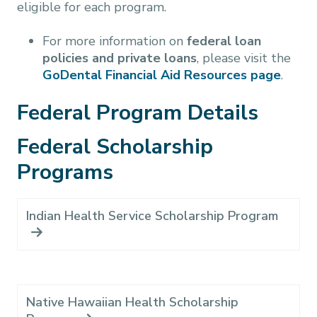
eligible for each program.
For more information on
federal loan
policies and private loans
, please visit the
GoDental Financial Aid Resources page
.
Federal Program Details
Federal Scholarship
Programs
Indian Health Service Scholarship Program
Native Hawaiian Health Scholarship