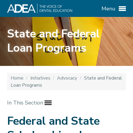
Menu
State and Federal
Loan Programs
Home
/
Initiatives
/
Advocacy
/
State and Federal
Loan Programs
In This Section
Federal and State