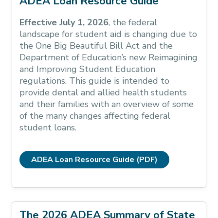
ADEA Loan Resource Guide
Effective July 1, 2026
, the federal
landscape for student aid is changing due to
the One Big Beautiful Bill Act and the
Department of Education’s new Reimagining
and Improving Student Education
regulations. This guide is intended to
provide dental and allied health students
and their families with an overview of some
of the many changes affecting federal
student loans.
ADEA Loan Resource Guide (PDF)
The 2026 ADEA Summary of State