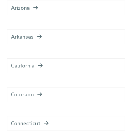
Arizona
Arkansas
California
Colorado
Connecticut