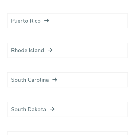
Puerto Rico
Rhode Island
South Carolina
South Dakota