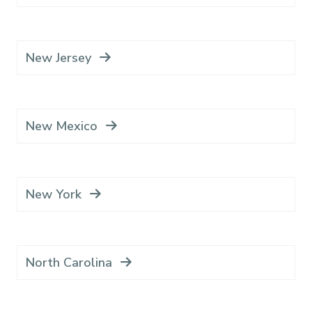
New Jersey
New Mexico
New York
North Carolina