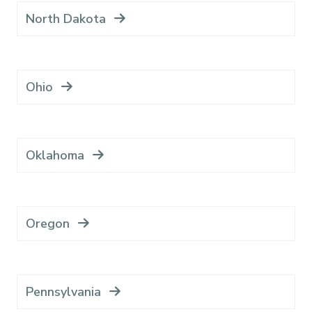
North Dakota
Ohio
Oklahoma
Oregon
Pennsylvania