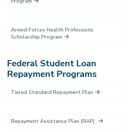
Program
Armed Forces Health Professions
Scholarship Program
Federal Student Loan
Repayment Programs
Tiered Standard Repayment Plan
Repayment Assistance Plan (RAP)