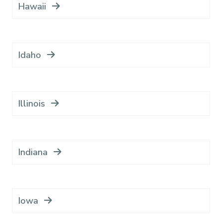
Hawaii
Idaho
Illinois
Indiana
Iowa