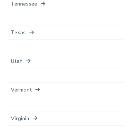
Tennessee
Texas
Utah
Vermont
Virginia