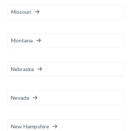
Missouri
Montana
Nebraska
Nevada
New Hampshire