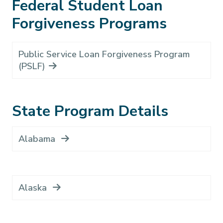
Federal Student Loan
Forgiveness Programs
Public Service Loan Forgiveness Program
(PSLF)
State Program Details
Alabama
Alaska