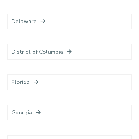
Delaware
District of Columbia
Florida
Georgia