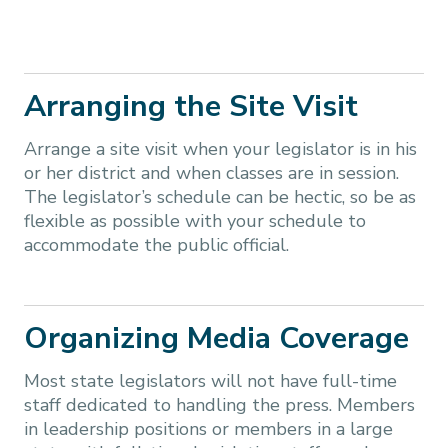
Arranging the Site Visit
Arrange a site visit when your legislator is in his
or her district and when classes are in session.
The legislator’s schedule can be hectic, so be as
flexible as possible with your schedule to
accommodate the public official.
Organizing Media Coverage
Most state legislators will not have full-time
staff dedicated to handling the press. Members
in leadership positions or members in a large