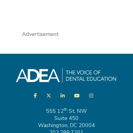
Advertisement
Visit
Facebook
Twitter
LinkedIn
YouTube
Instagram
us
on
th
555 12
St, NW
Suite 450
Washington, DC 20004
202.289.7201