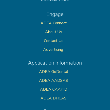
Engage
ADEA Connect
About Us
Contact Us
Advertising
Application Information
ADEA GoDental
ADEA AADSAS
ADEA CAAPID
ADEA DHCAS