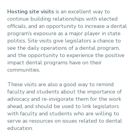
Hosting site visits
is an excellent way to
continue building relationships with elected
officials, and an opportunity to increase a dental
program’s exposure as a major player in state
politics. Site visits give legislators a chance to
see the daily operations of a dental program,
and the opportunity to experience the positive
impact dental programs have on their
communities.
These visits are also a good way to remind
faculty and students about the importance of
advocacy and re-invigorate them for the work
ahead, and should be used to link legislators
with faculty and students who are willing to
serve as resources on issues related to dental
education.