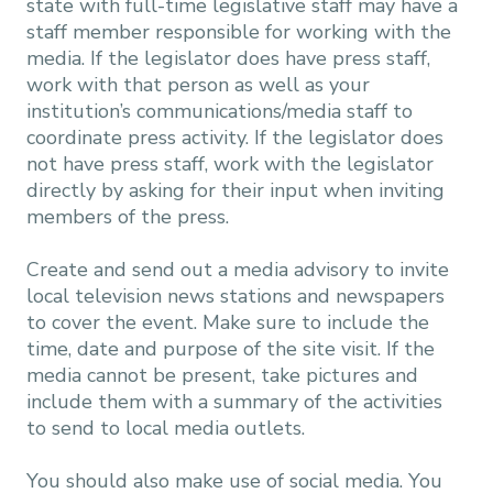
state with full-time legislative staff may have a
staff member responsible for working with the
media. If the legislator does have press staff,
work with that person as well as your
institution’s communications/media staff to
coordinate press activity. If the legislator does
not have press staff, work with the legislator
directly by asking for their input when inviting
members of the press.
Create and send out a media advisory to invite
local television news stations and newspapers
to cover the event. Make sure to include the
time, date and purpose of the site visit. If the
media cannot be present, take pictures and
include them with a summary of the activities
to send to local media outlets.
You should also make use of social media. You