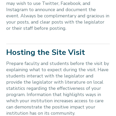
may wish to use Twitter, Facebook, and
Instagram to announce and document the
event. Always be complimentary and gracious in
your posts, and clear posts with the legislator
or their staff before posting.
Hosting the Site Visit
Prepare faculty and students before the visit by
explaining what to expect during the visit. Have
students interact with the legislator and
provide the legislator with literature on local
statistics regarding the effectiveness of your
program. Information that highlights ways in
which your institution increases access to care
can demonstrate the positive impact your
institution has on its community.