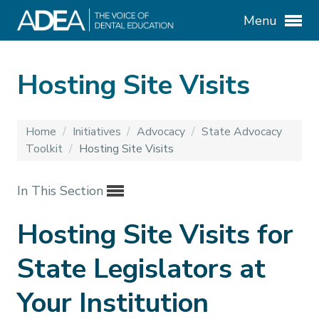
Menu
Hosting Site Visits
Home
/
Initiatives
/
Advocacy
/
State Advocacy
Toolkit
/
Hosting Site Visits
In This Section
Hosting Site Visits for
State Legislators at
Your Institution