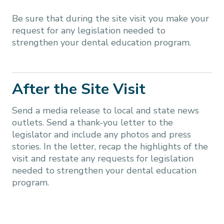
Be sure that during the site visit you make your
request for any legislation needed to
strengthen your dental education program.
After the Site Visit
Send a media release to local and state news
outlets. Send a thank-you letter to the
legislator and include any photos and press
stories. In the letter, recap the highlights of the
visit and restate any requests for legislation
needed to strengthen your dental education
program.