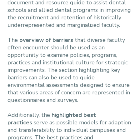
document and resource guide to assist dental
schools and allied dental programs in improving
the recruitment and retention of historically
underrepresented and marginalized faculty.
The
overview of barriers
that diverse faculty
often encounter should be used as an
opportunity to examine policies, programs,
practices and institutional culture for strategic
improvements. The section highlighting key
barriers can also be used to guide
environmental assessments designed to ensure
that various areas of concern are represented in
questionnaires and surveys.
Additionally, the
highlighted best
practices
serve as possible models for adaption
and transferability to individual campuses and
programs. The best practices and