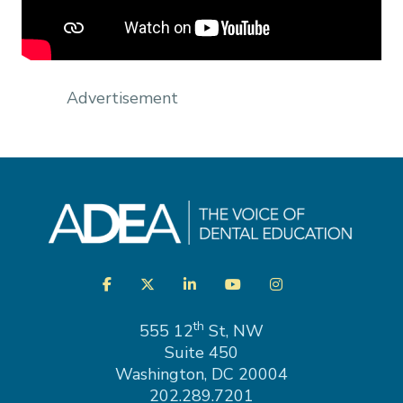
Advertisement
Visit
Facebook
Twitter
LinkedIn
YouTube
Instagram
us
on
th
555 12
St, NW
Suite 450
Washington, DC 20004
202.289.7201