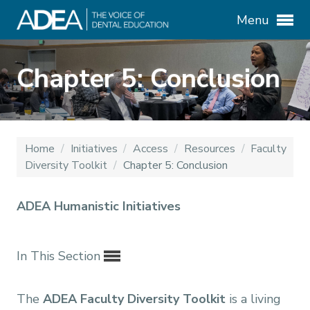
Menu
Chapter 5: Conclusion
Home
/
Initiatives
/
Access
/
Resources
/
Faculty
Diversity Toolkit
/
Chapter 5: Conclusion
ADEA Humanistic Initiatives
In This Section
The
ADEA Faculty Diversity Toolkit
is a living