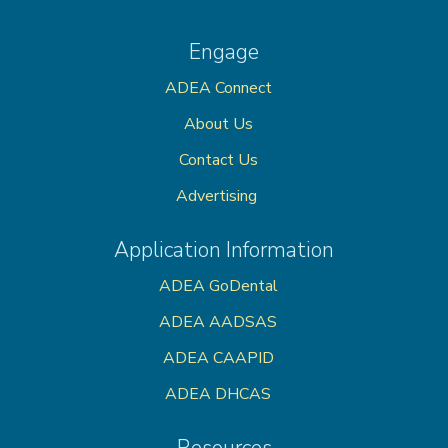
Engage
ADEA Connect
About Us
Contact Us
Advertising
Application Information
ADEA GoDental
ADEA AADSAS
ADEA CAAPID
ADEA DHCAS
Resources