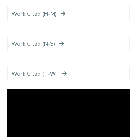
Work Cited (H-M)
Work Cited (N-S)
Work Cited (T-W)