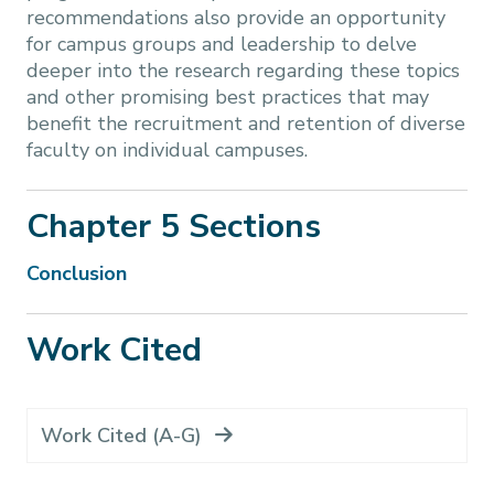
recommendations also provide an opportunity
for campus groups and leadership to delve
deeper into the research regarding these topics
and other promising best practices that may
benefit the recruitment and retention of diverse
faculty on individual campuses.
Chapter 5 Sections
Conclusion
Work Cited
Work Cited (A-G)