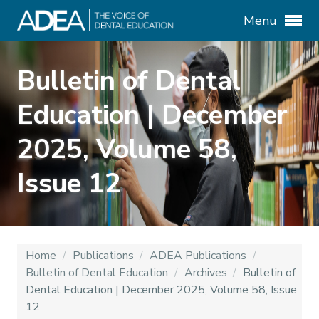
Menu
Bulletin of Dental
Education | December
2025, Volume 58,
Issue 12
Home
/
Publications
/
ADEA Publications
/
Bulletin of Dental Education
/
Archives
/
Bulletin of
Dental Education | December 2025, Volume 58, Issue
12