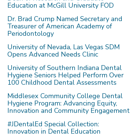
Education at McGill University FOD
Dr. Brad Crump Named Secretary and
Treasurer of American Academy of
Periodontology
University of Nevada, Las Vegas SDM
Opens Advanced Needs Clinic
University of Southern Indiana Dental
Hygiene Seniors Helped Perform Over
100 Childhood Dental Assessments
Middlesex Community College Dental
Hygiene Program: Advancing Equity,
Innovation and Community Engagement
#JDentalEd Special Collection:
Innovation in Dental Education