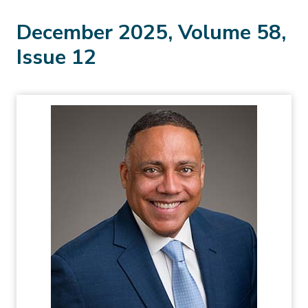
December 2025, Volume 58,
Issue 12