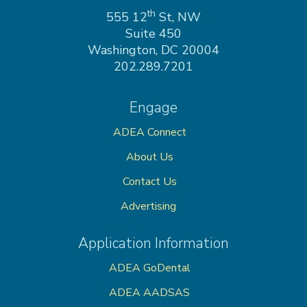
on
th
555 12
St, NW
Suite 450
Washington, DC 20004
202.289.7201
Engage
ADEA Connect
About Us
Contact Us
Advertising
Application Information
ADEA GoDental
ADEA AADSAS