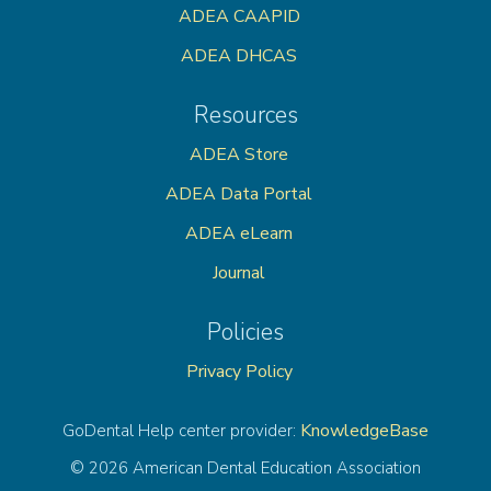
ADEA CAAPID
ADEA DHCAS
Resources
ADEA Store
ADEA Data Portal
ADEA eLearn
Journal
Policies
Privacy Policy
KnowledgeBase
GoDental Help center provider:
© 2026 American Dental Education Association