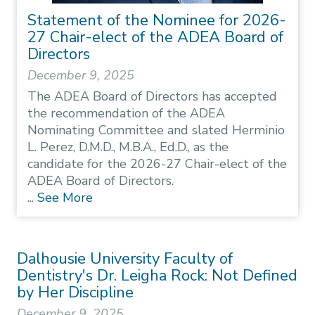
Statement of the Nominee for 2026-
27 Chair-elect of the ADEA Board of
Directors
December 9, 2025
The ADEA Board of Directors has accepted
the recommendation of the ADEA
Nominating Committee and slated Herminio
L. Perez, D.M.D., M.B.A., Ed.D., as the
candidate for the 2026-27 Chair-elect of the
ADEA Board of Directors.
...
See More
Dalhousie University Faculty of
Dentistry's Dr. Leigha Rock: Not Defined
by Her Discipline
December 9, 2025