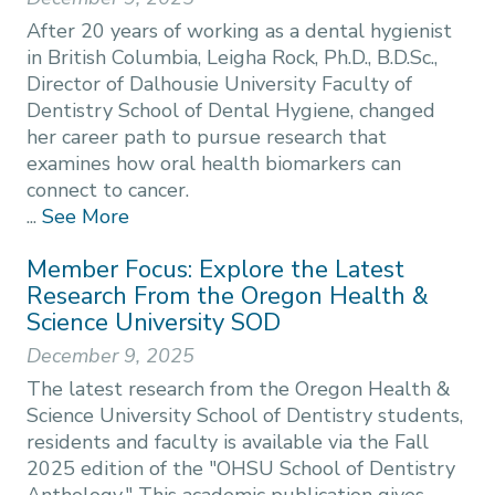
After 20 years of working as a dental hygienist
in British Columbia, Leigha Rock, Ph.D., B.D.Sc.,
Director of Dalhousie University Faculty of
Dentistry School of Dental Hygiene, changed
her career path to pursue research that
examines how oral health biomarkers can
connect to cancer.
...
See More
Member Focus: Explore the Latest
Research From the Oregon Health &
Science University SOD
December 9, 2025
The latest research from the Oregon Health &
Science University School of Dentistry students,
residents and faculty is available via the Fall
2025 edition of the "OHSU School of Dentistry