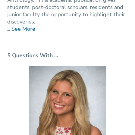
Anthology." This academic publication gives
students, post-doctoral scholars, residents and
junior faculty the opportunity to highlight their
discoveries.
...
See More
5 Questions With ...