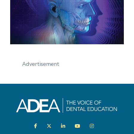
Advertisement
Visit
Facebook
Twitter
LinkedIn
YouTube
Instagram
us