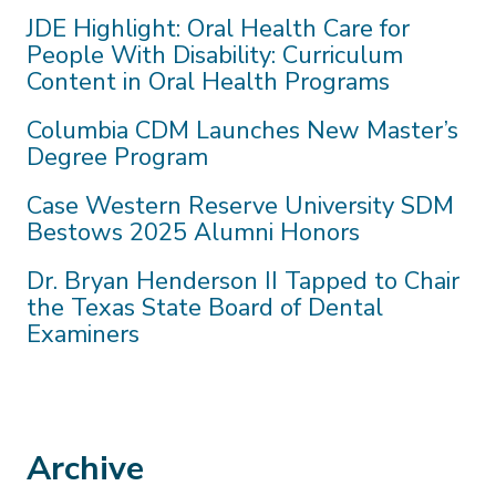
JDE Highlight: Oral Health Care for
People With Disability: Curriculum
Content in Oral Health Programs
Columbia CDM Launches New Master’s
Degree Program
Case Western Reserve University SDM
Bestows 2025 Alumni Honors
Dr. Bryan Henderson II Tapped to Chair
the Texas State Board of Dental
Examiners
Archive