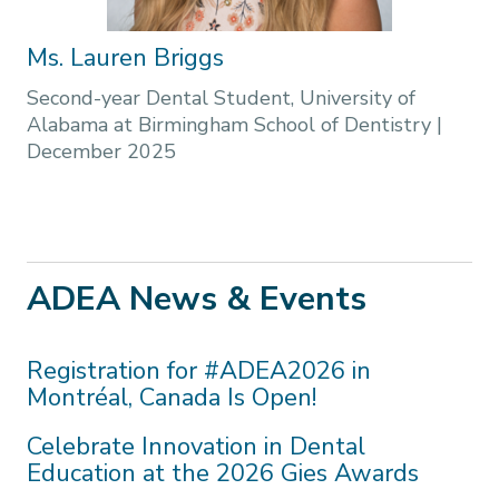
Ms. Lauren Briggs
Second-year Dental Student, University of
Alabama at Birmingham School of Dentistry
|
December 2025
ADEA News & Events
Registration for #ADEA2026 in
Montréal, Canada Is Open!
Celebrate Innovation in Dental
Education at the 2026 Gies Awards