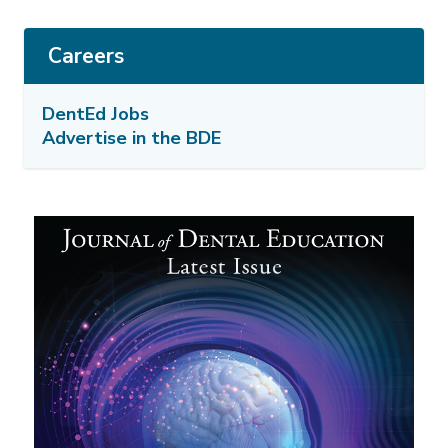
Careers
DentEd Jobs
Advertise in the BDE