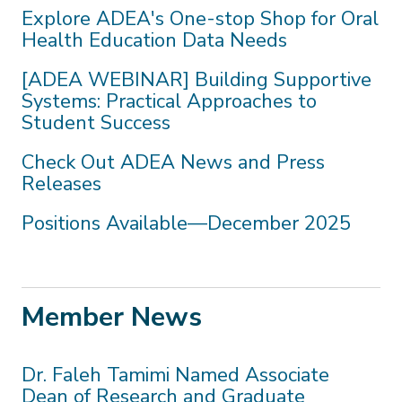
Explore ADEA's One-stop Shop for Oral
Health Education Data Needs
[ADEA WEBINAR] Building Supportive
Systems: Practical Approaches to
Student Success
Check Out ADEA News and Press
Releases
Positions Available—December 2025
Member News
Dr. Faleh Tamimi Named Associate
Dean of Research and Graduate