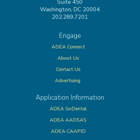
Suite 450
Washington, DC 20004
202.289.7201
Engage
ADEA Connect
About Us
Contact Us
Advertising
Application Information
ADEA GoDental
ADEA AADSAS
ADEA CAAPID