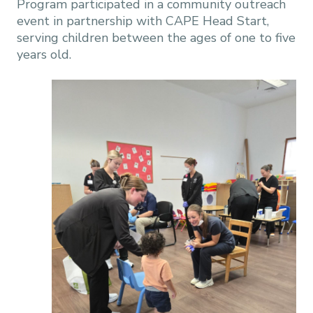
Program participated in a community outreach
event in partnership with CAPE Head Start,
serving children between the ages of one to five
years old.