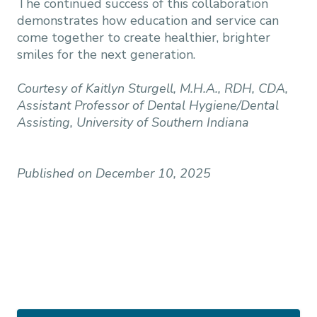
The continued success of this collaboration
demonstrates how education and service can
come together to create healthier, brighter
smiles for the next generation.
Courtesy of Kaitlyn Sturgell, M.H.A., RDH, CDA,
Assistant Professor of Dental Hygiene/Dental
Assisting, University of Southern Indiana
Published on December 10, 2025