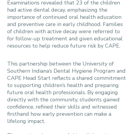
Examinations revealed that 23 of the children
had active dental decay, emphasizing the
importance of continued oral health education
and preventive care in early childhood. Families
of children with active decay were referred to
for follow-up treatment and given educational
resources to help reduce future risk by CAPE.
This partnership between the University of
Southern Indiana’s Dental Hygiene Program and
CAPE Head Start reflects a shared commitment
to supporting children’s health and preparing
future oral health professionals. By engaging
directly with the community, students gained
confidence, refined their skills and witnessed
firsthand how early prevention can make a
lifelong impact.