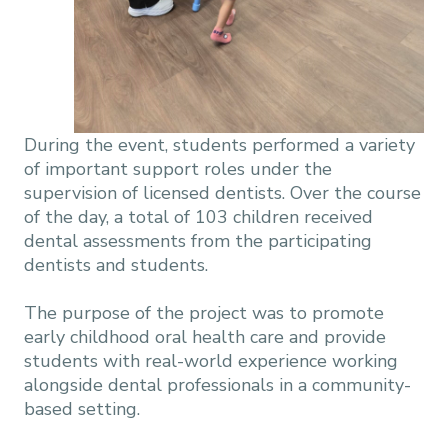
During the event, students performed a variety
of important support roles under the
supervision of licensed dentists. Over the course
of the day, a total of 103 children received
dental assessments from the participating
dentists and students.
The purpose of the project was to promote
early childhood oral health care and provide
students with real-world experience working
alongside dental professionals in a community-
based setting.