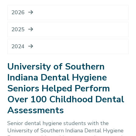
2026
2025
2024
University of Southern
Indiana Dental Hygiene
Seniors Helped Perform
Over 100 Childhood Dental
Assessments
Senior dental hygiene students with the
University of Southern Indiana Dental Hygiene