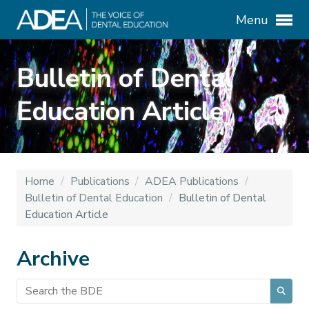
Menu
Bulletin of Dental
Education Article
Home
/
Publications
/
ADEA Publications
/
Bulletin of Dental Education
/
Bulletin of Dental
Education Article
Archive