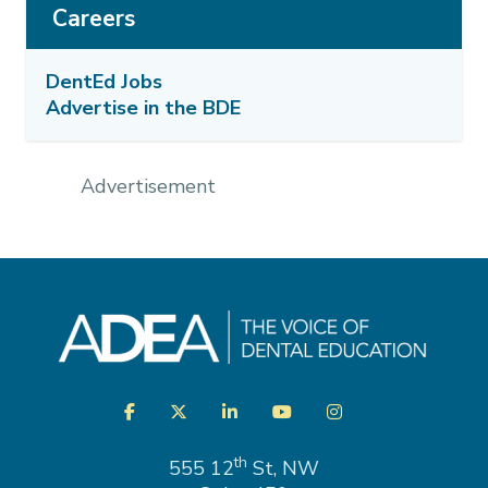
Careers
DentEd Jobs
Advertise in the BDE
Advertisement
Visit
Facebook
Twitter
LinkedIn
YouTube
Instagram
us
on
th
555 12
St, NW