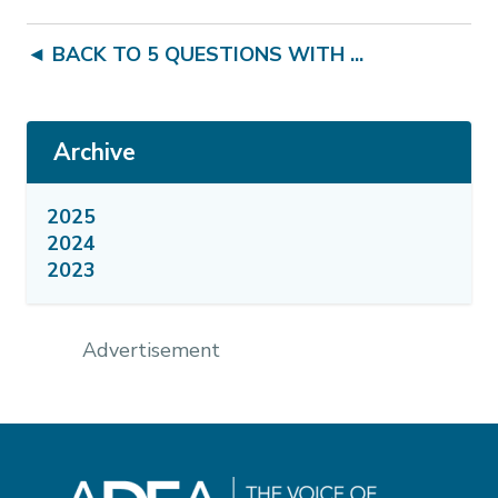
◄ BACK TO 5 QUESTIONS WITH ...
Archive
2025
2024
2023
Advertisement