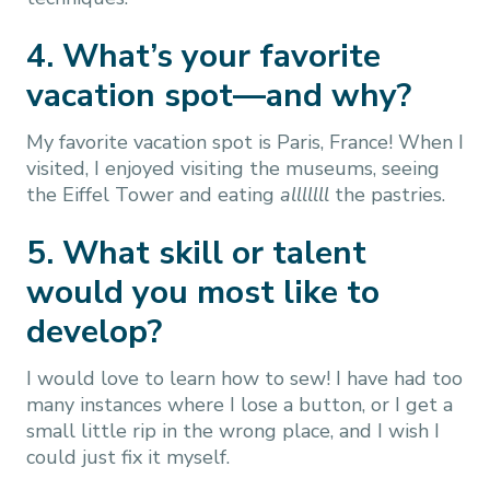
4. What’s your favorite
vacation spot—and why?
My favorite vacation spot is Paris, France! When I
visited, I enjoyed visiting the museums, seeing
the Eiffel Tower and eating
alllllll
the pastries.
5. What skill or talent
would you most like to
develop?
I would love to learn how to sew! I have had too
many instances where I lose a button, or I get a
small little rip in the wrong place, and I wish I
could just fix it myself.