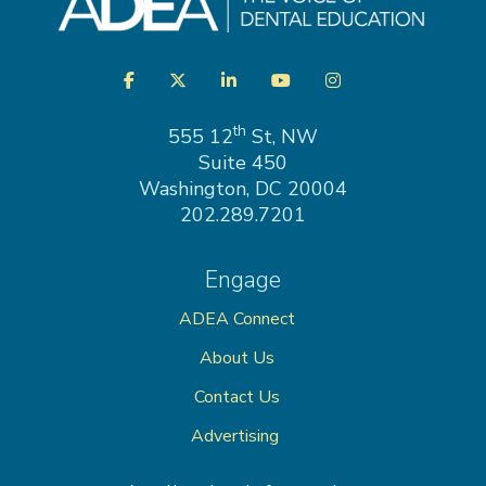
Visit
Facebook
Twitter
LinkedIn
YouTube
Instagram
us
on
th
555 12
St, NW
Suite 450
Washington, DC 20004
202.289.7201
Engage
ADEA Connect
About Us
Contact Us
Advertising