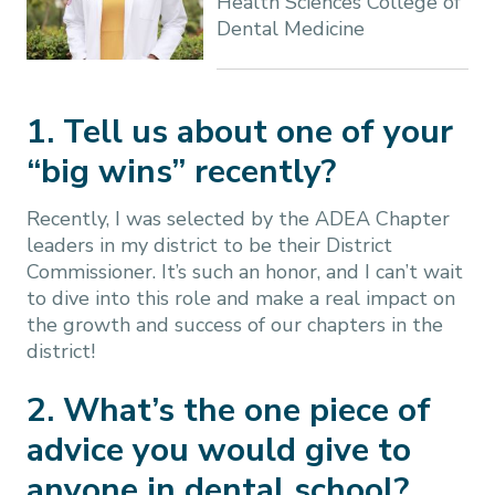
Health Sciences College of
Dental Medicine
1. Tell us about one of your
“big wins” recently?
Recently, I was selected by the ADEA Chapter
leaders in my district to be their District
Commissioner. It’s such an honor, and I can’t wait
to dive into this role and make a real impact on
the growth and success of our chapters in the
district!
2. What’s the one piece of
advice you would give to
anyone in dental school?