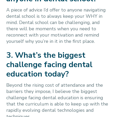
A piece of advice I’d offer to anyone navigating
dental school is to always keep your WHY in
mind. Dental school can be challenging, and
there will be moments when you need to
reconnect with your motivation and remind
yourself why you’re in it in the first place.
3. What’s the biggest
challenge facing dental
education today?
Beyond the rising cost of attendance and the
barriers they impose, I believe the biggest
challenge facing dental education is ensuring
that the curriculum is able to keep up with the
rapidly evolving dental technologies and
techniques.