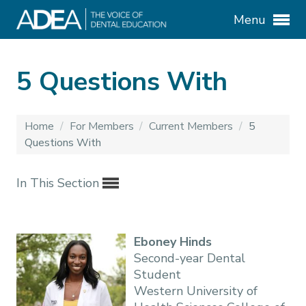
Menu
5 Questions With
Home
/
For Members
/
Current Members
/
5
Questions With
In This Section
Eboney Hinds
Second-year Dental
Student
Western University of