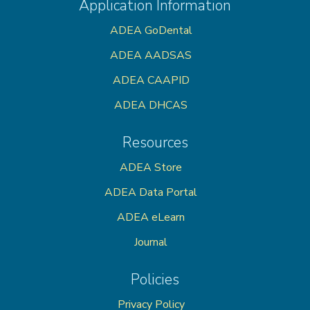
Application Information
ADEA GoDental
ADEA AADSAS
ADEA CAAPID
ADEA DHCAS
Resources
ADEA Store
ADEA Data Portal
ADEA eLearn
Journal
Policies
Privacy Policy