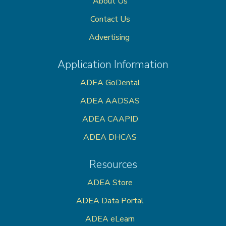
About Us
Contact Us
Advertising
Application Information
ADEA GoDental
ADEA AADSAS
ADEA CAAPID
ADEA DHCAS
Resources
ADEA Store
ADEA Data Portal
ADEA eLearn