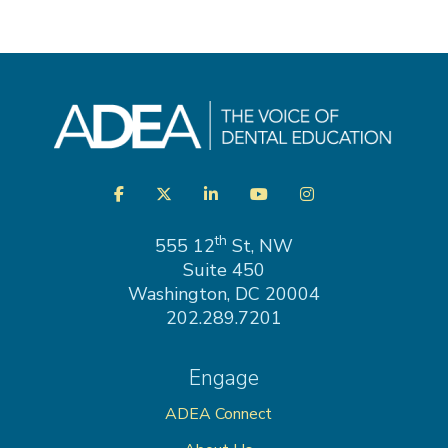
Visit
Facebook
Twitter
LinkedIn
YouTube
Instagram
us
on
th
555 12
St, NW
Suite 450
Washington, DC 20004
202.289.7201
Engage
ADEA Connect