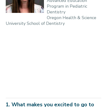
Advanced Education
Program in Pediatric
Dentistry
Oregon Health & Science
University School of Dentistry
1. What makes you excited to go to