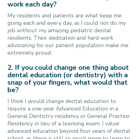
work each day?
My residents and patients are what keep me
going each and every day, as I could not do my
job without my amazing pediatric dental
residents. Their dedication and hard work
advocating for our patient population make me
extremely proud.
2. If you could change one thing about
dental education (or dentistry) with a
snap of your fingers, what would that
be?
I think I would change dental education to
require a one-year Advanced Education in a
General Dentistry residency or General Practice
Residency in lieu of a licensing exam. I value
advanced education beyond four years of dental
school, as there is still so much more to learn to