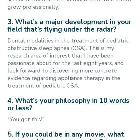
grow professionally.
3. What’s a major development in your
field that’s flying under the radar?
Dental modalities in the treatment of pediatric
obstructive sleep apnea (OSA). This is my
research area of interest that I have been
passionate about for the last eight years, and I
look forward to discovering more concrete
evidence regarding appliance therapy in the
treatment of pediatric OSA.
4. What’s your philosophy in 10 words
or less?
"You got this!"
5. If you could be in any movie, what