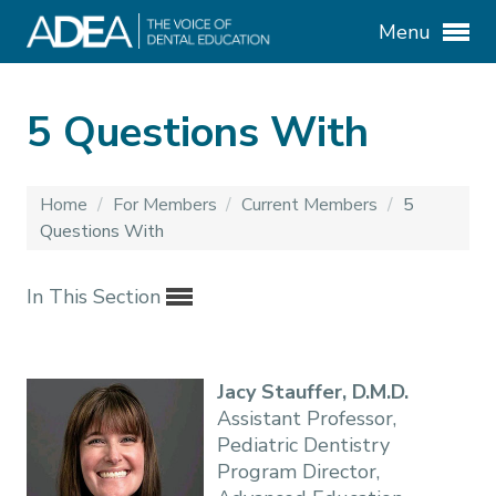
Menu
5 Questions With
Home
/
For Members
/
Current Members
/
5
Questions With
In This Section
Jacy Stauffer, D.M.D.
Assistant Professor,
Pediatric Dentistry
Program Director,