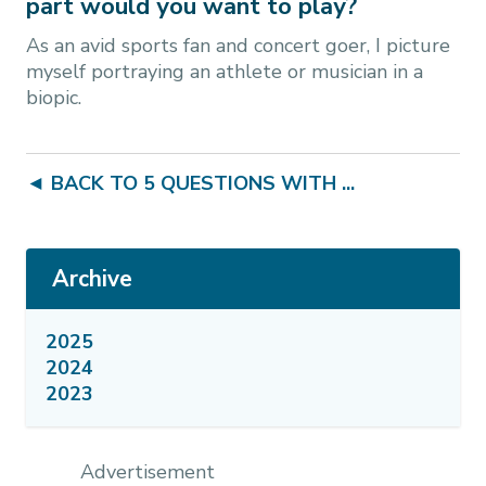
part would you want to play?
As an avid sports fan and concert goer, I picture
myself portraying an athlete or musician in a
biopic.
◄ BACK TO 5 QUESTIONS WITH ...
Archive
2025
2024
2023
Advertisement