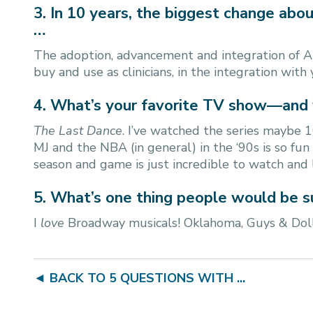
3. In 10 years, the biggest change abou
…
The adoption, advancement and integration of A
buy and use as clinicians, in the integration with
4. What’s your favorite TV show—and
The Last Dance
. I’ve watched the series maybe 1
MJ and the NBA (in general) in the ‘90s is so fu
season and game is just incredible to watch and 
5. What’s one thing people would be s
I
love
Broadway musicals! Oklahoma, Guys & Doll
◄ BACK TO 5 QUESTIONS WITH ...