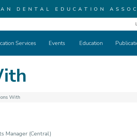
CAN DENTAL EDUCATION ASSOC
cation Services
Events
Education
Publicat
ith
ions With
ts Manager (Central)