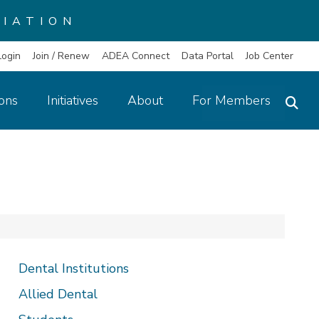
IATION
Login
Join / Renew
ADEA Connect
Data Portal
Job Center
ions
Initiatives
About
For Members
Dental Institutions
Allied Dental