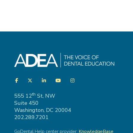
Visit
Facebook
Twitter
LinkedIn
YouTube
Instagram
us
on
th
555 12
St, NW
Suite 450
Washington, DC 20004
202.289.7201
KnowledgeBase
GoDental Help center provider: