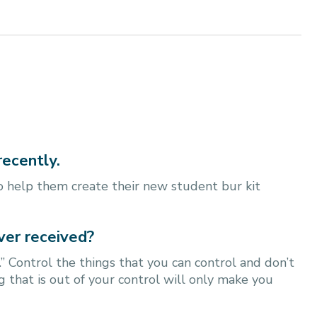
recently.
 help them create their new student bur kit
ver received?
 Control the things that you can control and don’t
 that is out of your control will only make you