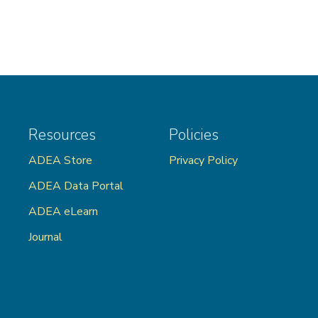
Resources
Policies
ADEA Store
Privacy Policy
ADEA Data Portal
ADEA eLearn
Journal