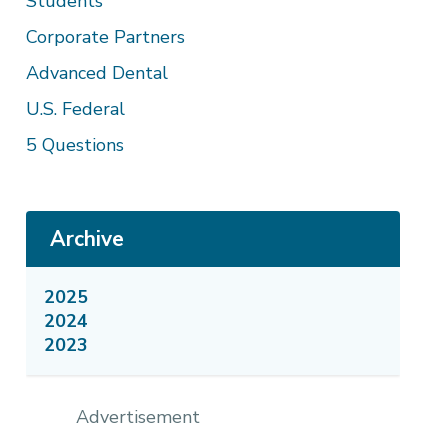
Students
Corporate Partners
Advanced Dental
U.S. Federal
5 Questions
Archive
2025
2024
2023
Advertisement