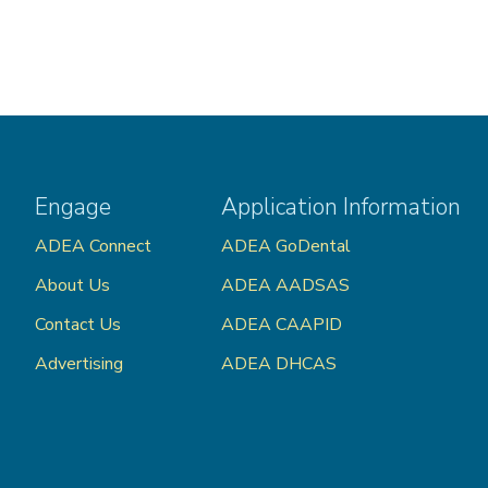
Engage
Application Information
ADEA Connect
ADEA GoDental
About Us
ADEA AADSAS
Contact Us
ADEA CAAPID
Advertising
ADEA DHCAS