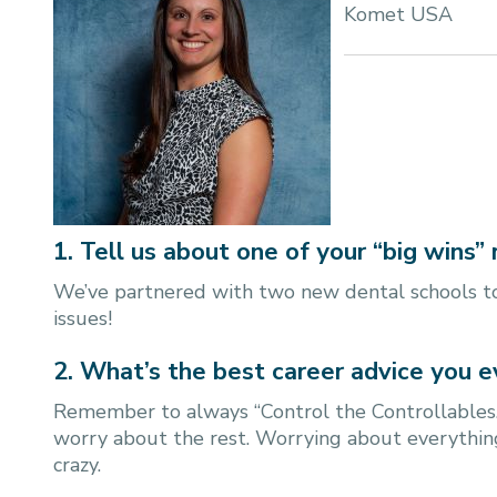
Komet USA
1. Tell us about one of your “big wins” 
We’ve partnered with two new dental schools to
issues!
2. What’s the best career advice you e
Remember to always “Control the Controllables.”
worry about the rest. Worrying about everything
crazy.