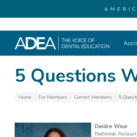
AMERI
Appli
5 Questions W
Home
/
For Members
/
Current Members
/
5 Quest
Deidre Wise
National Accoun