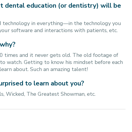
t dental education (or dentistry) will be
I technology in everything—in the technology you
 your software and interactions with patients, etc.
 why?
0 times and it never gets old. The old footage of
n to watch. Getting to know his mindset before each
learn about. Such an amazing talent!
urprised to learn about you?
s, Wicked, The Greatest Showman, etc.