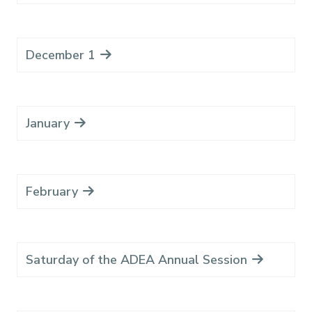
December 1
January
February
Saturday of the ADEA Annual Session