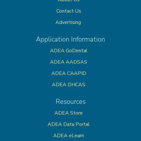
Contact Us
Advertising
Application Information
ADEA GoDental
ADEA AADSAS
ADEA CAAPID
ADEA DHCAS
Resources
ADEA Store
ADEA Data Portal
ADEA eLearn