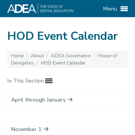
Menu
HOD Event Calendar
Home
/
About
/
ADEA Governance
/
House of
Delegates
/
HOD Event Calendar
In This Section
April through January
November 1