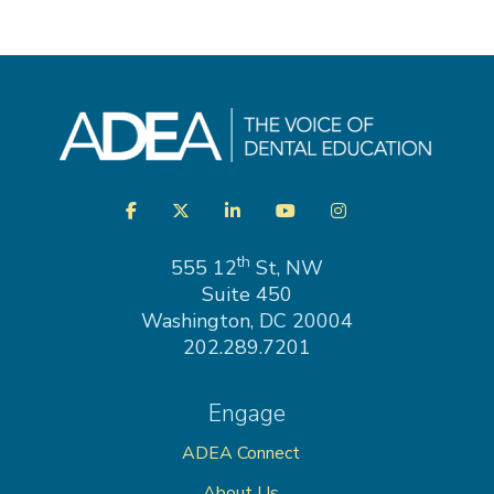
Visit
Facebook
Twitter
LinkedIn
YouTube
Instagram
us
on
th
555 12
St, NW
Suite 450
Washington, DC 20004
202.289.7201
Engage
ADEA Connect
About Us