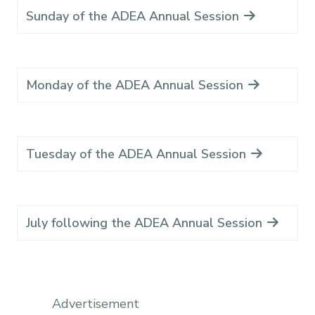
Sunday of the ADEA Annual Session
Monday of the ADEA Annual Session
Tuesday of the ADEA Annual Session
July following the ADEA Annual Session
Advertisement