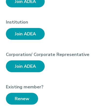
Join ADEA
Institution
Join ADEA
Corporation/ Corporate Representative
Join ADEA
Existing member?
Renew