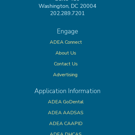
Washington, DC 20004
202.289.7201
Engage
ADEA Connect
About Us
Contact Us
Advertising
Application Information
ADEA GoDental
ADEA AADSAS
ADEA CAAPID
ADEA DHCAS