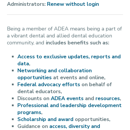
Administrators:
Renew without login
Being a member of ADEA means being a part of
a vibrant dental and allied dental education
community, and
includes benefits such as:
Access to exclusive updates, reports and
data
,
Networking and collaboration
opportunities
at events and online,
Federal advocacy efforts
on behalf of
dental educators,
Discounts on
ADEA events
and
resources
,
Professional and leadership development
programs
,
Scholarship and award
opportunities,
Guidance on
access, diversity and