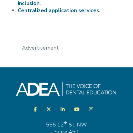
inclusion
,
Centralized application services
.
Advertisement
Visit
Facebook
Twitter
LinkedIn
YouTube
Instagram
us
on
th
555 12
St, NW
Suite 450