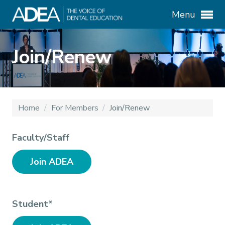
Menu
Join/Renew
Home
/
For Members
/
Join/Renew
Faculty/Staff
Join ADEA
Student*