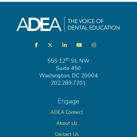
Visit
Facebook
Twitter
LinkedIn
YouTube
Instagram
us
on
th
555 12
St, NW
Suite 450
Washington, DC 20004
202.289.7201
Engage
ADEA Connect
About Us
Contact Us