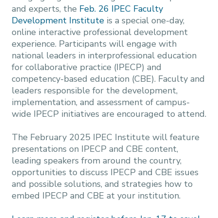
and experts, the
Feb. 26 IPEC Faculty
Development Institute
is a special one-day,
online interactive professional development
experience. Participants will engage with
national leaders in interprofessional education
for collaborative practice (IPECP) and
competency-based education (CBE). Faculty and
leaders responsible for the development,
implementation, and assessment of campus-
wide IPECP initiatives are encouraged to attend.
The February 2025 IPEC Institute will feature
presentations on IPECP and CBE content,
leading speakers from around the country,
opportunities to discuss IPECP and CBE issues
and possible solutions, and strategies how to
embed IPECP and CBE at your institution.