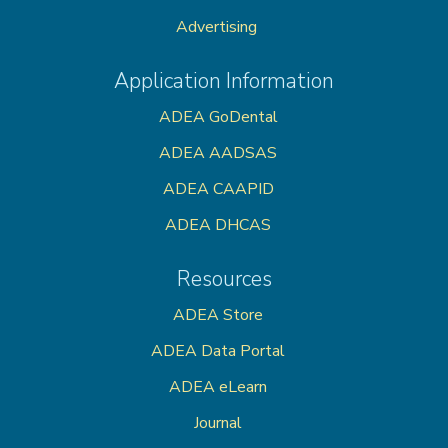
Advertising
Application Information
ADEA GoDental
ADEA AADSAS
ADEA CAAPID
ADEA DHCAS
Resources
ADEA Store
ADEA Data Portal
ADEA eLearn
Journal