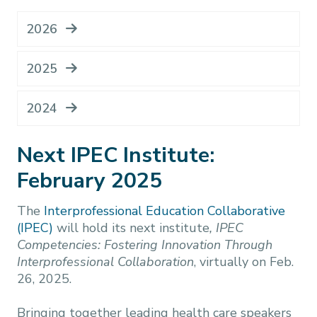
2026
2025
2024
Next IPEC Institute:
February 2025
The
Interprofessional Education Collaborative
(IPEC)
will hold its next institute
,
IPEC
Competencies: Fostering Innovation Through
Interprofessional Collaboration
, virtually on Feb.
26, 2025.
Bringing together leading health care speakers