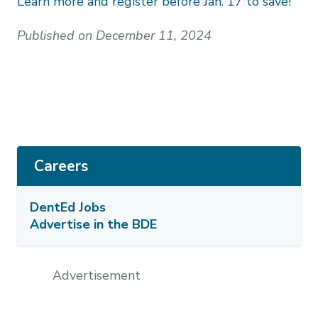
Learn more and register before Jan. 17 to save!
Published on December 11, 2024
Careers
DentEd Jobs
Advertise in the BDE
Advertisement