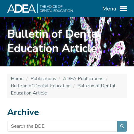
Menu
Bulletin of Dental
Education Article
Home
/
Publications
/
ADEA Publications
/
Bulletin of Dental Education
/
Bulletin of Dental
Education Article
Archive