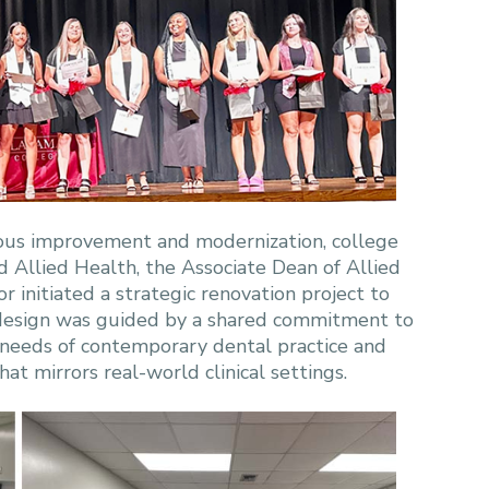
nuous improvement and modernization, college
d Allied Health, the Associate Dean of Allied
 initiated a strategic renovation project to
redesign was guided by a shared commitment to
 needs of contemporary dental practice and
t mirrors real-world clinical settings.