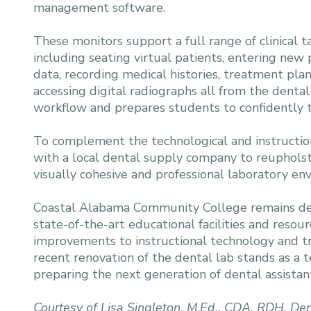
management software.
These monitors support a full range of clinical ta
including seating virtual patients, entering new 
data, recording medical histories, treatment pla
accessing digital radiographs all from the dental 
workflow and prepares students to confidently tr
To complement the technological and instructio
with a local dental supply company to reupholste
visually cohesive and professional laboratory en
Coastal Alabama Community College remains de
state-of-the-art educational facilities and resou
improvements to instructional technology and t
recent renovation of the dental lab stands as a 
preparing the next generation of dental assistants
Courtesy of Lisa Singleton, M.Ed., CDA, RDH, Den