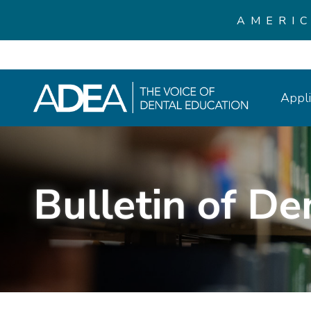
AMERI
Appli
Bulletin of De