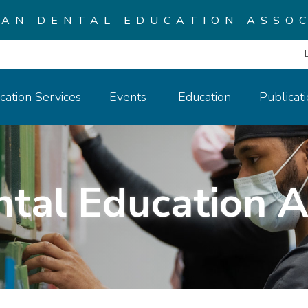
CAN DENTAL EDUCATION ASSOC
cation Services
Events
Education
Publicat
ntal Education A