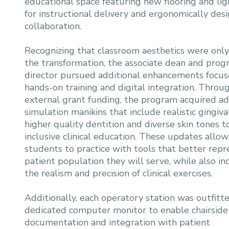
educational space featuring new flooring and li
for instructional delivery and ergonomically de
collaboration.
Recognizing that classroom aesthetics were only
the transformation, the associate dean and pro
director pursued additional enhancements focu
hands-on training and digital integration. Throu
external grant funding, the program acquired a
simulation manikins that include realistic gingival
higher quality dentition and diverse skin tones 
inclusive clinical education. These updates allow
students to practice with tools that better repr
patient population they will serve, while also in
the realism and precision of clinical exercises.
Additionally, each operatory station was outfitt
dedicated computer monitor to enable chairside
documentation and integration with patient