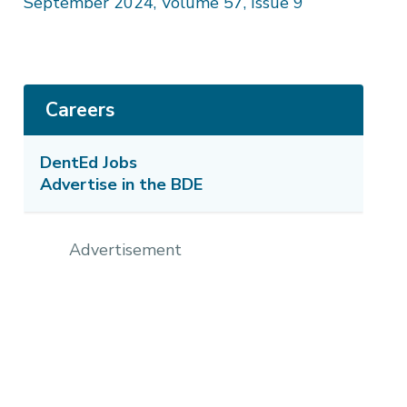
September 2024, Volume 57, Issue 9
Careers
DentEd Jobs
Advertise in the BDE
Advertisement