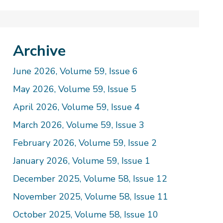
Archive
June 2026, Volume 59, Issue 6
May 2026, Volume 59, Issue 5
April 2026, Volume 59, Issue 4
March 2026, Volume 59, Issue 3
February 2026, Volume 59, Issue 2
January 2026, Volume 59, Issue 1
December 2025, Volume 58, Issue 12
November 2025, Volume 58, Issue 11
October 2025, Volume 58, Issue 10