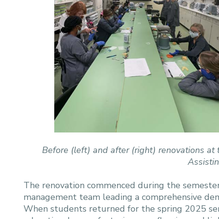
Before (left) and after (right) renovations
Assisti
The renovation commenced during the semester br
management team leading a comprehensive demol
When students returned for the spring 2025 se