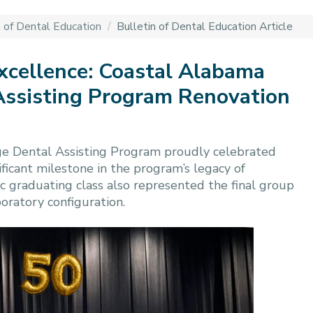
n of Dental Education
/
Bulletin of Dental Education Article
Excellence: Coastal Alabama
ssisting Program Renovation
e Dental Assisting Program proudly celebrated
ificant milestone in the program’s legacy of
ric graduating class also represented the final group
boratory configuration.