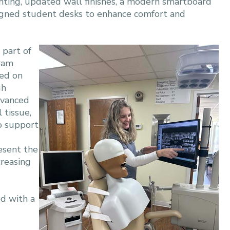
ghting, updated wall finishes, a modern smartboard
signed student desks to enhance comfort and
 part of
gram
sed on
gh
dvanced
 tissue,
to support
esent the
creasing
ed with a