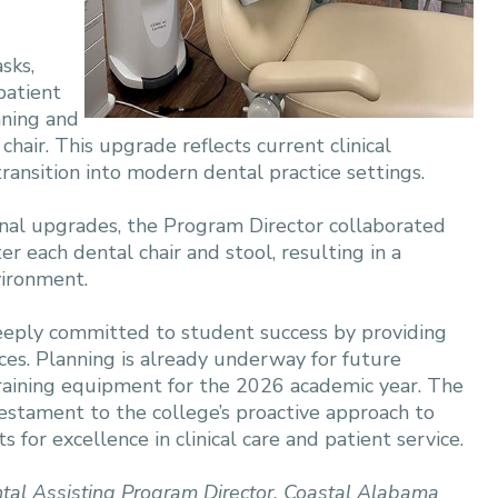
sks,
patient
nning and
chair. This upgrade reflects current clinical
ansition into modern dental practice settings.
nal upgrades, the Program Director collaborated
r each dental chair and stool, resulting in a
vironment.
eply committed to student success by providing
rces. Planning is already underway for future
raining equipment for the 2026 academic year. The
testament to the college’s proactive approach to
 for excellence in clinical care and patient service.
tal Assisting Program Director,
Coastal Alabama