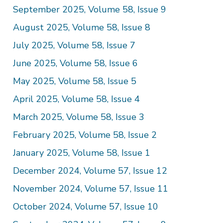
September 2025, Volume 58, Issue 9
August 2025, Volume 58, Issue 8
July 2025, Volume 58, Issue 7
June 2025, Volume 58, Issue 6
May 2025, Volume 58, Issue 5
April 2025, Volume 58, Issue 4
March 2025, Volume 58, Issue 3
February 2025, Volume 58, Issue 2
January 2025, Volume 58, Issue 1
December 2024, Volume 57, Issue 12
November 2024, Volume 57, Issue 11
October 2024, Volume 57, Issue 10