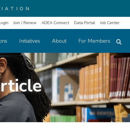
IATION
Login
Join / Renew
ADEA Connect
Data Portal
Job Center
ions
Initiatives
About
For Members
rticle