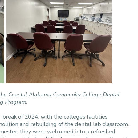
 at the Coastal Alabama Community College Dental
ng Program.
eak of 2024, with the college’s facilities
ition and rebuilding of the dental lab classroom.
mester, they were welcomed into a refreshed