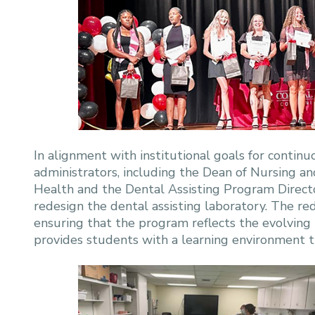
In alignment with institutional goals for conti
administrators, including the Dean of Nursing an
Health and the Dental Assisting Program Director
redesign the dental assisting laboratory. The 
ensuring that the program reflects the evolving
provides students with a learning environment tha