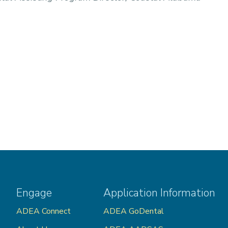
Engage
Application Information
ADEA Connect
ADEA GoDental