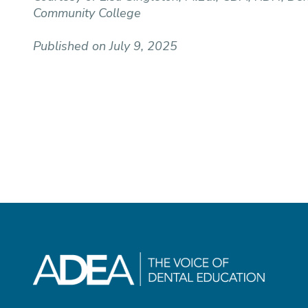
Community College
Published on July 9, 2025