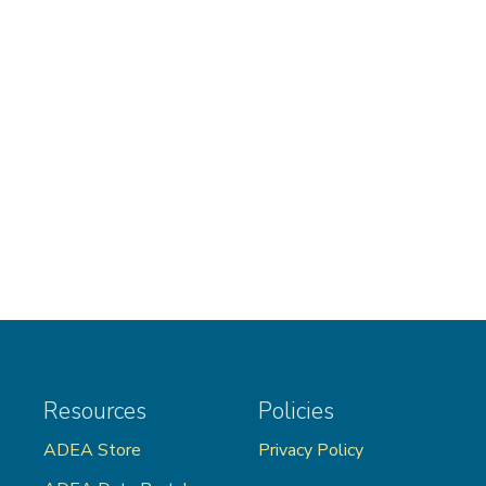
Resources
Policies
ADEA Store
Privacy Policy