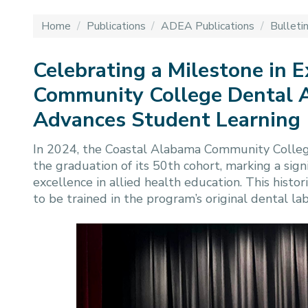
Home
/
Publications
/
ADEA Publications
/
Bulleti
Celebrating a Milestone in 
Community College Dental A
Advances Student Learning
In 2024, the Coastal Alabama Community Colleg
the graduation of its 50th cohort, marking a sign
excellence in allied health education. This histo
to be trained in the program’s original dental la