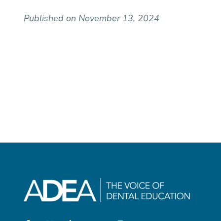
Published on November 13, 2024