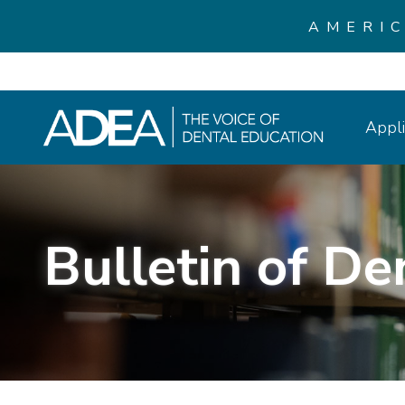
AMERI
Appli
Bulletin of De