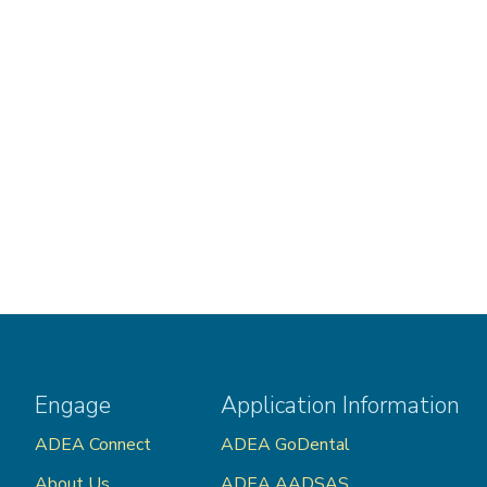
Engage
Application Information
ADEA Connect
ADEA GoDental
About Us
ADEA AADSAS