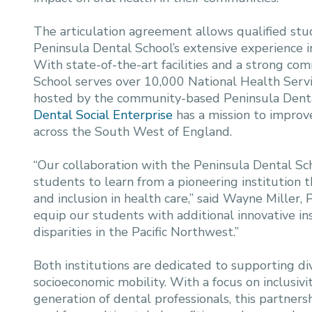
The articulation agreement allows qualified s
Peninsula Dental School’s extensive experience in
With state-of-the-art facilities and a strong co
School serves over 10,000 National Health Servi
hosted by the community-based Peninsula Denta
Dental Social Enterprise
has a mission to improve
across the South West of England.
“Our collaboration with the Peninsula Dental S
students to learn from a pioneering institution 
and inclusion in health care,” said Wayne Miller
equip our students with additional innovative insi
disparities in the Pacific Northwest.”
Both institutions are dedicated to supporting d
socioeconomic mobility. With a focus on inclusiv
generation of dental professionals, this partners