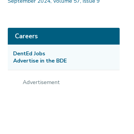
September 2024, Volume 57, Issue 9
Careers
DentEd Jobs
Advertise in the BDE
Advertisement