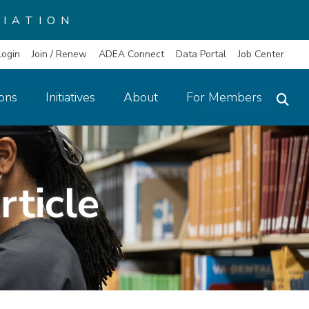
IATION
Login
Join / Renew
ADEA Connect
Data Portal
Job Center
ions
Initiatives
About
For Members
rticle