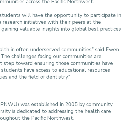
ommunities across the Pacific Northwest.
dents will have the opportunity to participate in
esearch initiatives with their peers at the
gaining valuable insights into global best practices
ealth in often underserved communities,” said Ewen
 “The challenges facing our communities are
ant step toward ensuring those communities have
d students have access to educational resources
s and the field of dentistry.”
es (PNWU) was established in 2005 by community
rsity is dedicated to addressing the health care
roughout the Pacific Northwest.