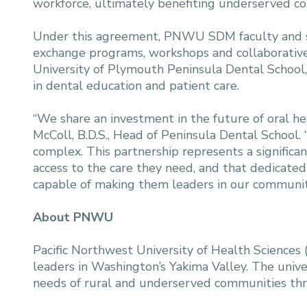
workforce, ultimately benefiting underserved c
Under this agreement, PNWU SDM faculty and stu
exchange programs, workshops and collaborative r
University of Plymouth Peninsula Dental School, 
in dental education and patient care.
“We share an investment in the future of oral h
McColl, B.D.S., Head of Peninsula Dental School.
complex. This partnership represents a signific
access to the care they need, and that dedicate
capable of making them leaders in our communitie
About PNWU
Pacific Northwest University of Health Scienc
leaders in Washington’s Yakima Valley. The unive
needs of rural and underserved communities th