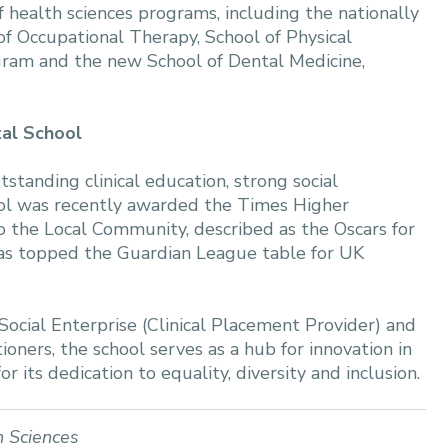
health sciences programs, including the nationally
of Occupational Therapy, School of Physical
gram and the new School of Dental Medicine,
tal School
tanding clinical education, strong social
ol was recently awarded the Times Higher
 the Local Community, described as the Oscars for
 has topped the Guardian League table for UK
Social Enterprise (Clinical Placement Provider) and
ioners, the school serves as a hub for innovation in
r its dedication to equality, diversity and inclusion.
h Sciences