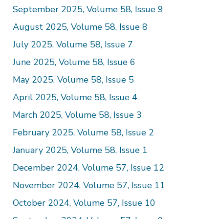
September 2025, Volume 58, Issue 9
August 2025, Volume 58, Issue 8
July 2025, Volume 58, Issue 7
June 2025, Volume 58, Issue 6
May 2025, Volume 58, Issue 5
April 2025, Volume 58, Issue 4
March 2025, Volume 58, Issue 3
February 2025, Volume 58, Issue 2
January 2025, Volume 58, Issue 1
December 2024, Volume 57, Issue 12
November 2024, Volume 57, Issue 11
October 2024, Volume 57, Issue 10