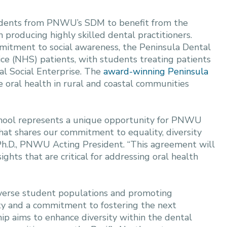
tudents from PNWU’s SDM to benefit from the
 producing highly skilled dental practitioners.
mmitment to social awareness, the Peninsula Dental
ce (NHS) patients, with students treating patients
l Social Enterprise. The
award-winning Peninsula
 oral health in rural and coastal communities
chool represents a unique opportunity for PNWU
that shares our commitment to equality, diversity
, Ph.D., PNWU Acting President. “This agreement will
ghts that are critical for addressing oral health
iverse student populations and promoting
ity and a commitment to fostering the next
hip aims to enhance diversity within the dental