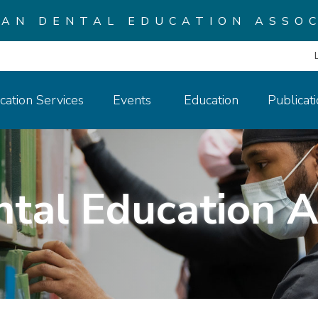
CAN DENTAL EDUCATION ASSOC
cation Services
Events
Education
Publicat
ntal Education A