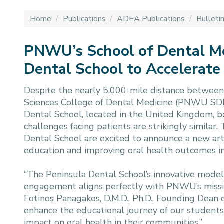
Home
/
Publications
/
ADEA Publications
/
Bulleti
PNWU’s School of Dental M
Dental School to Accelerate
Despite the nearly 5,000-mile distance between 
Sciences College of Dental Medicine (PNWU SDM
Dental School, located in the United Kingdom, bo
challenges facing patients are strikingly simila
Dental School are excited to announce a new ar
education and improving oral health outcomes in
“The Peninsula Dental School’s innovative model
engagement aligns perfectly with PNWU’s mission
Fotinos Panagakos, D.M.D., Ph.D., Founding Dean
enhance the educational journey of our studen
impact on oral health in their communities.”