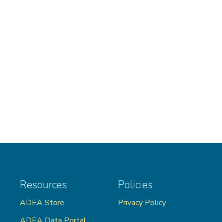
Resources
Policies
ADEA Store
Privacy Policy
ADEA Data Portal