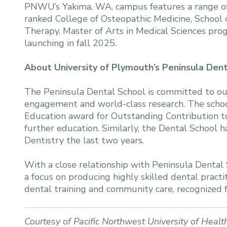
PNWU’s Yakima, WA, campus features a range of 
ranked College of Osteopathic Medicine, School 
Therapy, Master of Arts in Medical Sciences pro
launching in fall 2025.
About University of Plymouth’s Peninsula Den
The Peninsula Dental School is committed to outs
engagement and world-class research. The scho
Education award for Outstanding Contribution to
further education. Similarly, the Dental School
Dentistry the last two years.
With a close relationship with Peninsula Dental 
a focus on producing highly skilled dental practit
dental training and community care, recognized fo
Courtesy of Pacific Northwest University of Healt