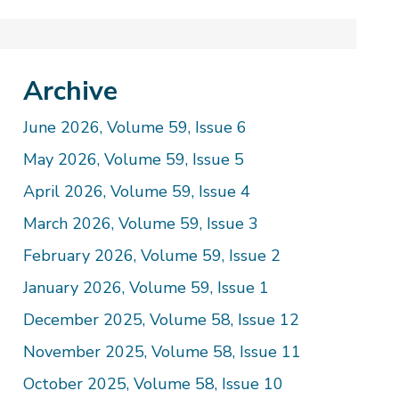
Archive
June 2026, Volume 59, Issue 6
May 2026, Volume 59, Issue 5
April 2026, Volume 59, Issue 4
March 2026, Volume 59, Issue 3
February 2026, Volume 59, Issue 2
January 2026, Volume 59, Issue 1
December 2025, Volume 58, Issue 12
November 2025, Volume 58, Issue 11
October 2025, Volume 58, Issue 10