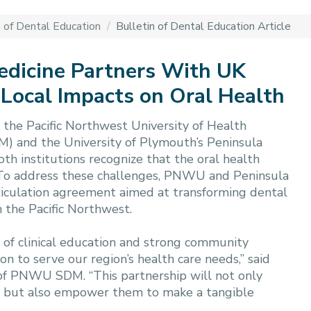
n of Dental Education
/
Bulletin of Dental Education Article
edicine Partners With UK
 Local Impacts on Oral Health
the Pacific Northwest University of Health
) and the University of Plymouth’s Peninsula
th institutions recognize that the oral health
r. To address these challenges, PNWU and Peninsula
ticulation agreement aimed at transforming dental
 the Pacific Northwest.
 of clinical education and strong community
 to serve our region’s health care needs,” said
 of PNWU SDM. “This partnership will not only
ts but also empower them to make a tangible