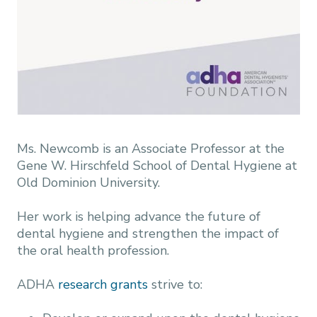
Ms. Newcomb is an Associate Professor at the
Gene W. Hirschfeld School of Dental Hygiene at
Old Dominion University.
Her work is helping advance the future of
dental hygiene and strengthen the impact of
the oral health profession.
ADHA
research grants
strive to: