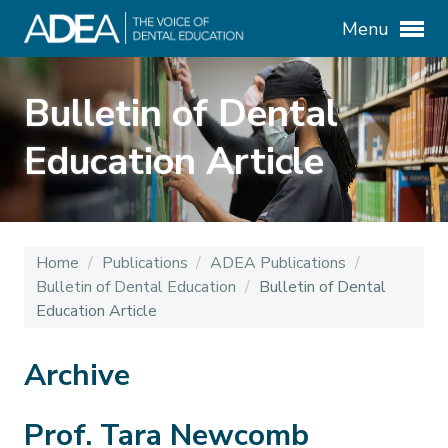
Menu
Bulletin of Dental
Education Article
Home
/
Publications
/
ADEA Publications
/
Bulletin of Dental Education
/
Bulletin of Dental
Education Article
Archive
Prof. Tara Newcomb