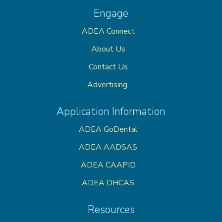
Engage
ADEA Connect
About Us
Contact Us
Advertising
Application Information
ADEA GoDental
ADEA AADSAS
ADEA CAAPID
ADEA DHCAS
Resources