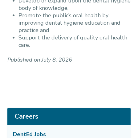
Develop or expand upon the dental hygiene
body of knowledge,
Promote the public’s oral health by
improving dental hygiene education and
practice and
Support the delivery of quality oral health
care.
Published on July 8, 2026
Careers
DentEd Jobs