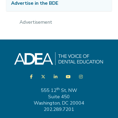
Advertise in the BDE
Advertisement
Visit
Facebook
Twitter
LinkedIn
YouTube
Instagram
us
on
th
555 12
St, NW
Suite 450
Washington, DC 20004
202.289.7201