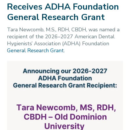
Receives ADHA Foundation
General Research Grant
Tara Newcomb, M.S., RDH, CBDH, was named a
recipient of the 2026–2027 American Dental
Hygienists’ Association (ADHA) Foundation
General Research Grant
.