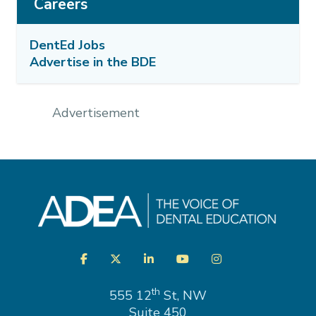
Careers
DentEd Jobs
Advertise in the BDE
Advertisement
Visit
Facebook
Twitter
LinkedIn
YouTube
Instagram
us
on
th
555 12
St, NW
Suite 450