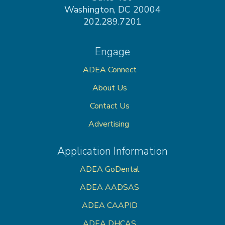
Washington, DC 20004
202.289.7201
Engage
ADEA Connect
About Us
Contact Us
Advertising
Application Information
ADEA GoDental
ADEA AADSAS
ADEA CAAPID
ADEA DHCAS