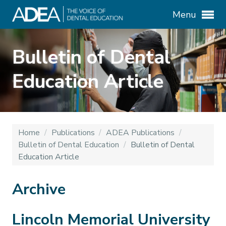
Menu
Bulletin of Dental
Education Article
Home
/
Publications
/
ADEA Publications
/
Bulletin of Dental Education
/
Bulletin of Dental
Education Article
Archive
Lincoln Memorial University