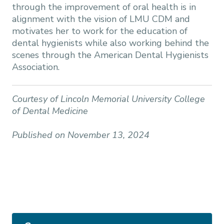
through the improvement of oral health is in
alignment with the vision of LMU CDM and
motivates her to work for the education of
dental hygienists while also working behind the
scenes through the American Dental Hygienists
Association.
Courtesy of Lincoln Memorial University College
of Dental Medicine
Published on November 13, 2024