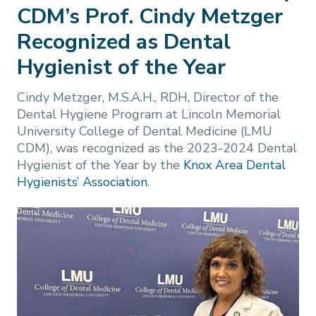
CDM’s Prof. Cindy Metzger
Recognized as Dental
Hygienist of the Year
Cindy Metzger, M.S.A.H., RDH, Director of the
Dental Hygiene Program at Lincoln Memorial
University College of Dental Medicine (LMU
CDM), was recognized as the 2023-2024 Dental
Hygienist of the Year by the
Knox Area Dental
Hygienists’ Association
.