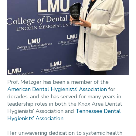
Prof. Metzger has been a member of the
American Dental Hygienists’ Association
for
decades, and she has served for many years in
leadership roles in both the Knox Area Dental
Hygienists’ Association and
Tennessee Dental
Hygienists’ Association
Her unwavering dedication to systemic health