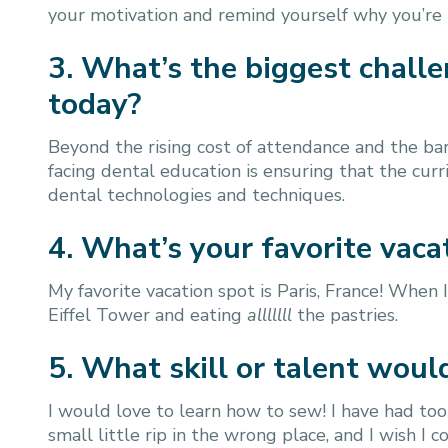
your motivation and remind yourself why you’re in 
3. What’s the biggest chall
today?
Beyond the rising cost of attendance and the bar
facing dental education is ensuring that the cur
dental technologies and techniques.
4. What’s your favorite va
My favorite vacation spot is Paris, France! When I
Eiffel Tower and eating
alllllll
the pastries.
5. What skill or talent woul
I would love to learn how to sew! I have had too
small little rip in the wrong place, and I wish I co