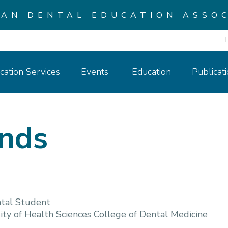
CAN DENTAL EDUCATION ASSOC
cation Services
Events
Education
Publicat
inds
tal Student
ty of Health Sciences College of Dental Medicine