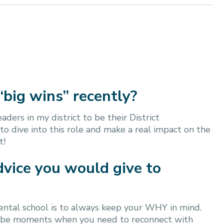
“big wins” recently?
ders in my district to be their District
 to dive into this role and make a real impact on the
t!
dvice you would give to
 dental school is to always keep your WHY in mind.
ll be moments when you need to reconnect with