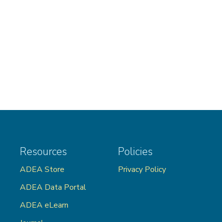
Resources
Policies
ADEA Store
Privacy Policy
ADEA Data Portal
ADEA eLearn