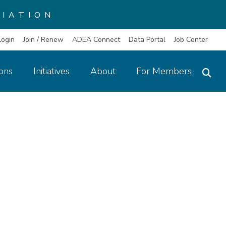
IATION
Login
Join / Renew
ADEA Connect
Data Portal
Job Center
ions
Initiatives
About
For Members