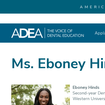
AMERI
Appli
Ms. Eboney H
Eboney Hinds
Second-year Den
Western Universi