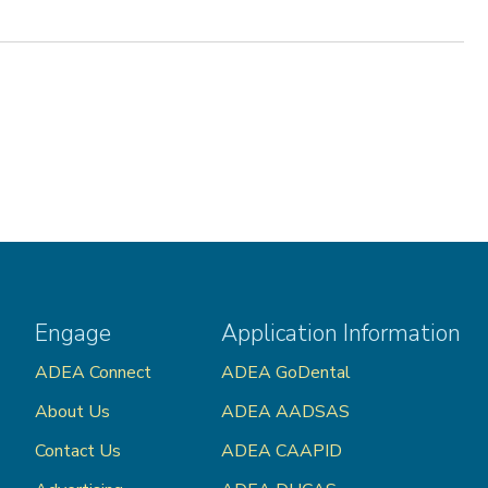
Engage
Application Information
ADEA Connect
ADEA GoDental
About Us
ADEA AADSAS
Contact Us
ADEA CAAPID