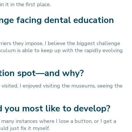
it in the first place.
enge facing dental education
riers they impose, I believe the biggest challenge
riculum is able to keep up with the rapidly evolving
cation spot—and why?
 visited, I enjoyed visiting the museums, seeing the
d you most like to develop?
 many instances where I lose a button, or I get a
uld just fix it myself.