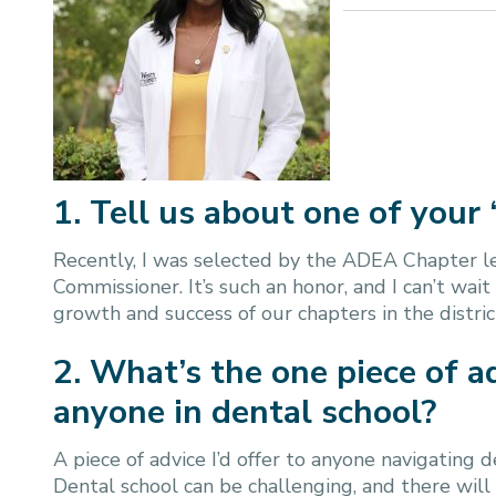
1. Tell us about one of your 
Recently, I was selected by the ADEA Chapter lea
Commissioner. It’s such an honor, and I can’t wait
growth and success of our chapters in the distric
2. What’s the one piece of a
anyone in dental school?
A piece of advice I’d offer to anyone navigating
Dental school can be challenging, and there wi