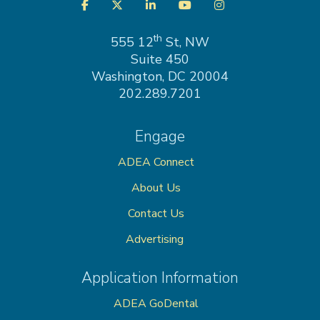
Visit
Facebook
Twitter
LinkedIn
YouTube
Instagram
us
on
th
555 12
St, NW
Suite 450
Washington, DC 20004
202.289.7201
Engage
ADEA Connect
About Us
Contact Us
Advertising
Application Information
ADEA GoDental