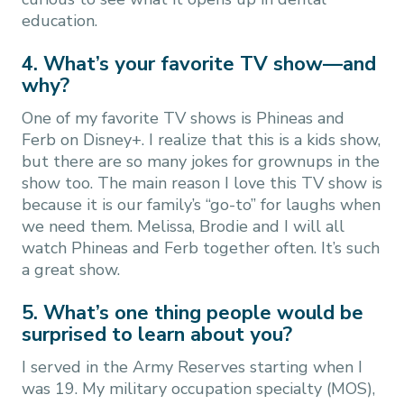
education.
4. What’s your favorite TV show—and
why?
One of my favorite TV shows is Phineas and
Ferb on Disney+. I realize that this is a kids show,
but there are so many jokes for grownups in the
show too. The main reason I love this TV show is
because it is our family’s “go-to” for laughs when
we need them. Melissa, Brodie and I will all
watch Phineas and Ferb together often. It’s such
a great show.
5. What’s one thing people would be
surprised to learn about you?
I served in the Army Reserves starting when I
was 19. My military occupation specialty (MOS),