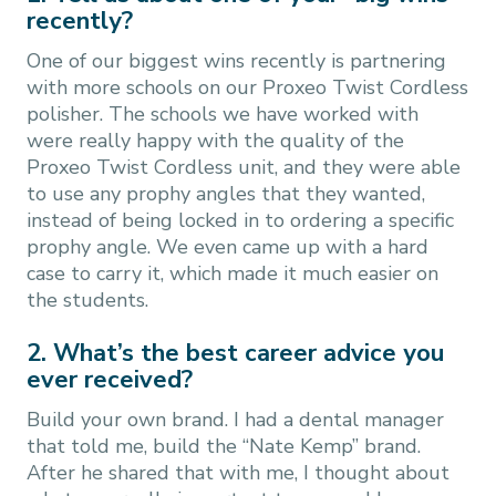
recently?
One of our biggest wins recently is partnering
with more schools on our Proxeo Twist Cordless
polisher. The schools we have worked with
were really happy with the quality of the
Proxeo Twist Cordless unit, and they were able
to use any prophy angles that they wanted,
instead of being locked in to ordering a specific
prophy angle. We even came up with a hard
case to carry it, which made it much easier on
the students.
2. What’s the best career advice you
ever received?
Build your own brand. I had a dental manager
that told me, build the “Nate Kemp” brand.
After he shared that with me, I thought about