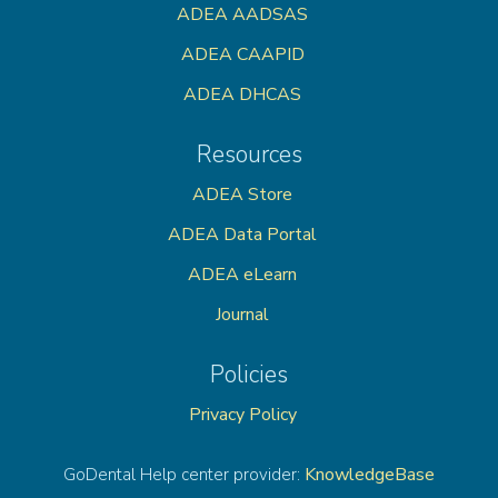
ADEA AADSAS
ADEA CAAPID
ADEA DHCAS
Resources
ADEA Store
ADEA Data Portal
ADEA eLearn
Journal
Policies
Privacy Policy
KnowledgeBase
GoDental Help center provider: