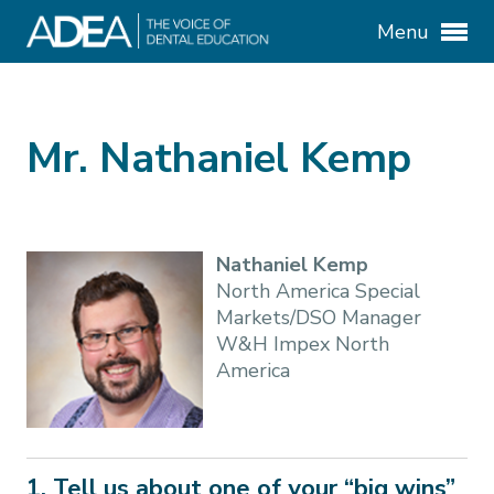
Menu
Mr. Nathaniel Kemp
Nathaniel Kemp
North America Special
Markets/DSO Manager
W&H Impex North
America
1. Tell us about one of your “big wins”