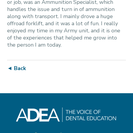
or job, was an Ammunition Specialist, which
handles the issue and turn in of ammunition
along with transport. I mainly drove a huge
offroad forklift, and it was a lot of fun. I really
enjoyed my time in my Army unit, and it is one
of the experiences that helped me grow into
the person I am today.
◄ Back