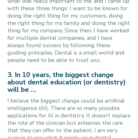
what was really important to me, and I came up
with these three things: I want to be known for
doing the right thing for my customers, doing
the right thing for my family and doing the right
thing for my company. Since then, I have worked
for multiple dental companies, and I have
always found success by following these
guiding principles. Dental is a small world and
people need to be able to trust you.
3. In 10 years, the biggest change
about dental education (or dentistry)
will be …
I believe the biggest change could be artificial
intelligence (AI). There are so many possible
applications for AI in dentistry. It doesn’t replace
the role of the clinician but enhances the care
that they can offer to the patient. I am very
curious to see what it opens up in dental