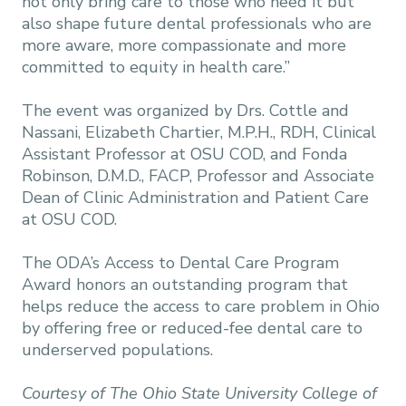
not only bring care to those who need it but
also shape future dental professionals who are
more aware, more compassionate and more
committed to equity in health care.”
The event was organized by Drs. Cottle and
Nassani, Elizabeth Chartier, M.P.H., RDH, Clinical
Assistant Professor at OSU COD, and Fonda
Robinson, D.M.D., FACP, Professor and Associate
Dean of Clinic Administration and Patient Care
at OSU COD.
The ODA’s Access to Dental Care Program
Award honors an outstanding program that
helps reduce the access to care problem in Ohio
by offering free or reduced-fee dental care to
underserved populations.
Courtesy of The Ohio State University College of