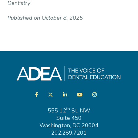
Dentistry
Published on October 8, 2025
Visit
Facebook
Twitter
LinkedIn
YouTube
Instagram
us
on
th
555 12
St, NW
Suite 450
Washington, DC 20004
202.289.7201