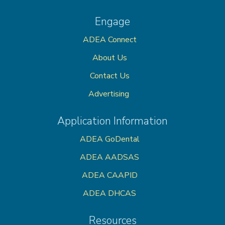
Engage
ADEA Connect
About Us
Contact Us
Advertising
Application Information
ADEA GoDental
ADEA AADSAS
ADEA CAAPID
ADEA DHCAS
Resources