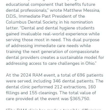
educational component that benefits future
dental professionals,” wrote Matthew Messina,
D.D.S., Immediate Past President of the
Columbus Dental Society, in his nomination
letter. “Dental and dental hygiene students
gained invaluable real-world experience while
serving those most in need. This dual purpose
of addressing immediate care needs while
training the next generation of compassionate
dental providers creates a sustainable model for
addressing access to care challenges in Ohio.”
At the 2024 RAM event, a total of 696 patients
were served, including 346 dental patients. The
dental clinic performed 212 extractions, 160
fillings and 155 cleanings. The total value of
care provided at the event was $365,750.