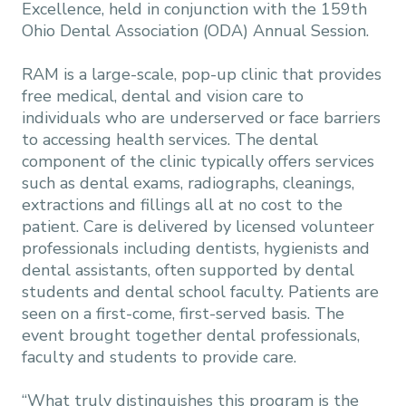
Excellence, held in conjunction with the 159th
Ohio Dental Association (ODA) Annual Session.
RAM is a large-scale, pop-up clinic that provides
free medical, dental and vision care to
individuals who are underserved or face barriers
to accessing health services. The dental
component of the clinic typically offers services
such as dental exams, radiographs, cleanings,
extractions and fillings all at no cost to the
patient. Care is delivered by licensed volunteer
professionals including dentists, hygienists and
dental assistants, often supported by dental
students and dental school faculty. Patients are
seen on a first-come, first-served basis. The
event brought together dental professionals,
faculty and students to provide care.
“What truly distinguishes this program is the