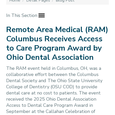
Home
/
Detail Pages
/
Blog Post
In This Section
Remote Area Medical (RAM)
Columbus Receives Access
to Care Program Award by
Ohio Dental Association
The RAM event held in Columbus, OH, was a
collaborative effort between the Columbus
Dental Society and The Ohio State University
College of Dentistry (OSU COD) to provide
dental care at no cost to patients. The event
received the 2025 Ohio Dental Association
Access to Dental Care Program Award in
September at the Callahan Celebration of