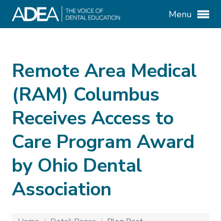
Menu
Remote Area Medical
(RAM) Columbus
Receives Access to
Care Program Award
by Ohio Dental
Association