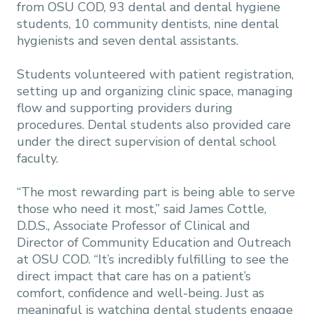
from OSU COD, 93 dental and dental hygiene
students, 10 community dentists, nine dental
hygienists and seven dental assistants.
Students volunteered with patient registration,
setting up and organizing clinic space, managing
flow and supporting providers during
procedures. Dental students also provided care
under the direct supervision of dental school
faculty.
“The most rewarding part is being able to serve
those who need it most,” said James Cottle,
D.D.S., Associate Professor of Clinical and
Director of Community Education and Outreach
at OSU COD. “It’s incredibly fulfilling to see the
direct impact that care has on a patient’s
comfort, confidence and well-being. Just as
meaningful is watching dental students engage