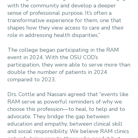
with the community and develop a deeper
sense of professional purpose. It’s often a
transformative experience for them, one that
shapes how they view access to care and their
role in addressing health disparities.”
The college began participating in the RAM
event in 2024. With the OSU COD’s
participation, they were able to serve more than
double the number of patients in 2024
compared to 2023.
Drs. Cottle and Nassani agreed that “events like
RAM serve as powerful reminders of why we
choose this profession—to heal, to help and to
advocate. They bridge the gap between
education and empathy, between clinical skill
and social responsibility. We believe RAM clinics