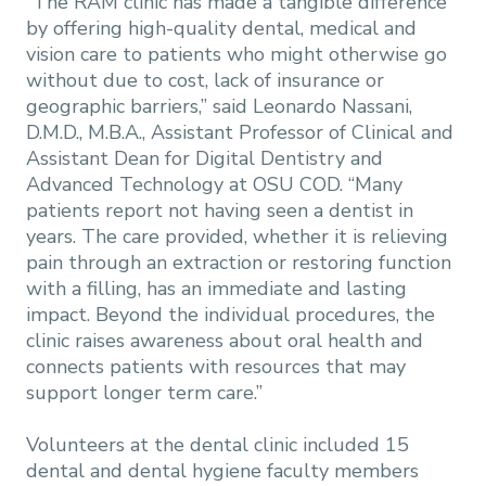
“The RAM clinic has made a tangible difference
by offering high-quality dental, medical and
vision care to patients who might otherwise go
without due to cost, lack of insurance or
geographic barriers,” said Leonardo Nassani,
D.M.D., M.B.A., Assistant Professor of Clinical and
Assistant Dean for Digital Dentistry and
Advanced Technology at OSU COD. “Many
patients report not having seen a dentist in
years. The care provided, whether it is relieving
pain through an extraction or restoring function
with a filling, has an immediate and lasting
impact. Beyond the individual procedures, the
clinic raises awareness about oral health and
connects patients with resources that may
support longer term care.”
Volunteers at the dental clinic included 15
dental and dental hygiene faculty members