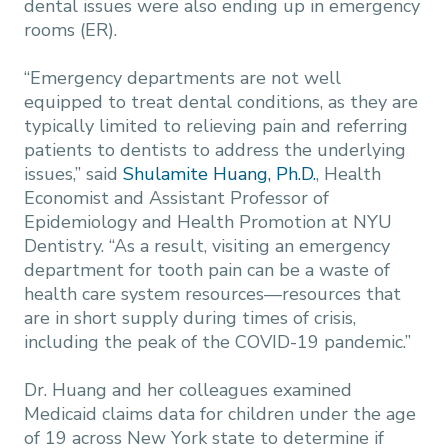
dental issues were also ending up in emergency
rooms (ER).
“Emergency departments are not well
equipped to treat dental conditions, as they are
typically limited to relieving pain and referring
patients to dentists to address the underlying
issues,” said
Shulamite Huang, Ph.D.
, Health
Economist and Assistant Professor of
Epidemiology and Health Promotion at NYU
Dentistry. “As a result, visiting an emergency
department for tooth pain can be a waste of
health care system resources—resources that
are in short supply during times of crisis,
including the peak of the COVID-19 pandemic.”
Dr. Huang and her colleagues examined
Medicaid claims data for children under the age
of 19 across New York state to determine if