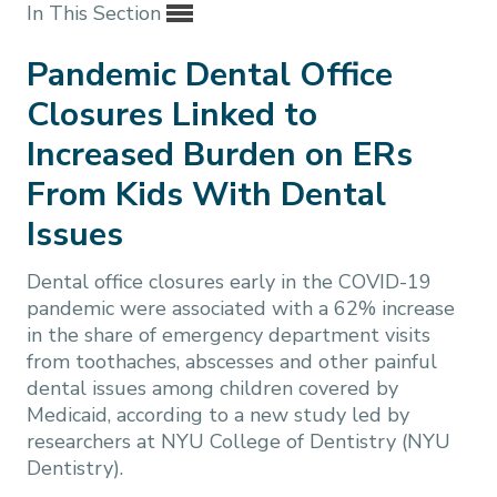
In This Section
Pandemic Dental Office
Closures Linked to
Increased Burden on ERs
From Kids With Dental
Issues
Dental office closures early in the COVID-19
pandemic were associated with a 62% increase
in the share of emergency department visits
from toothaches, abscesses and other painful
dental issues among children covered by
Medicaid, according to a new study led by
researchers at NYU College of Dentistry (NYU
Dentistry).