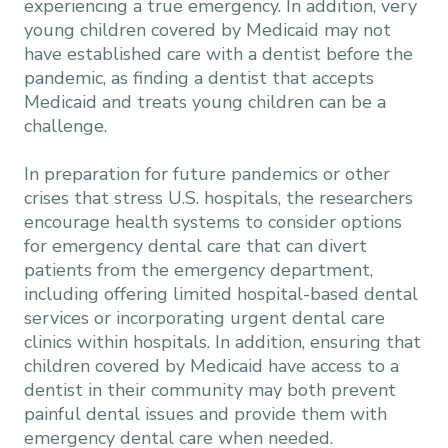
experiencing a true emergency. In addition, very
young children covered by Medicaid may not
have established care with a dentist before the
pandemic, as finding a dentist that accepts
Medicaid and treats young children can be a
challenge.
In preparation for future pandemics or other
crises that stress U.S. hospitals, the researchers
encourage health systems to consider options
for emergency dental care that can divert
patients from the emergency department,
including offering limited hospital-based dental
services or incorporating urgent dental care
clinics within hospitals. In addition, ensuring that
children covered by Medicaid have access to a
dentist in their community may both prevent
painful dental issues and provide them with
emergency dental care when needed.