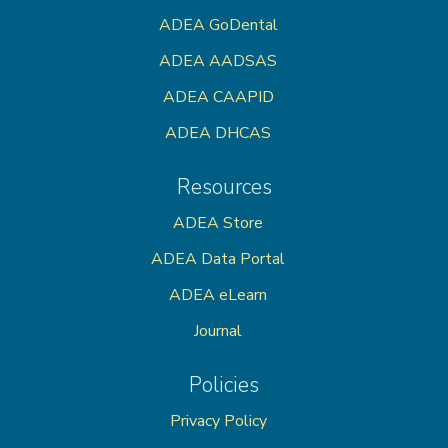
ADEA GoDental
ADEA AADSAS
ADEA CAAPID
ADEA DHCAS
Resources
ADEA Store
ADEA Data Portal
ADEA eLearn
Journal
Policies
Privacy Policy