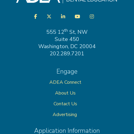
Visit
Facebook
Twitter
LinkedIn
YouTube
Instagram
us
on
th
555 12
St, NW
Suite 450
Washington, DC 20004
202.289.7201
Engage
ADEA Connect
About Us
Contact Us
Advertising
Application Information