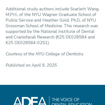
Additional study authors include Scarlett Wang,
M.P.H., of the NYU Wagner Graduate School of
Public Service and Heather Gold, Ph.D., of NYU
Grossman School of Medicine. This research was
supported by the National Institute of Dental
and Craniofacial Research (K25 DE028584 and
K25 DE028584-02S1).
Courtesy of the NYU College of Dentistry
Published on April 9, 2025