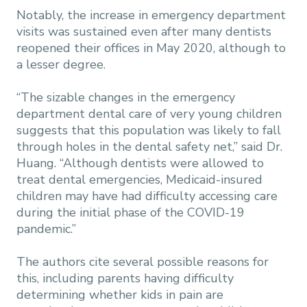
Notably, the increase in emergency department
visits was sustained even after many dentists
reopened their offices in May 2020, although to
a lesser degree.
“The sizable changes in the emergency
department dental care of very young children
suggests that this population was likely to fall
through holes in the dental safety net,” said Dr.
Huang. “Although dentists were allowed to
treat dental emergencies, Medicaid-insured
children may have had difficulty accessing care
during the initial phase of the COVID-19
pandemic.”
The authors cite several possible reasons for
this, including parents having difficulty
determining whether kids in pain are