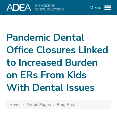
Menu
Pandemic Dental
Office Closures Linked
to Increased Burden
on ERs From Kids
With Dental Issues
Home
/
Detail Pages
/
Blog Post