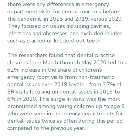
there were any differences in emergency
department visits for dental concerns before
the pandemic, in 2018 and 2019, versus 2020.
They focused on issues including cavities,
infections and abscesses, and excluded injuries
such as cracked or knocked-out teeth.
The researchers found that dental practice
closures from March through May 2020 led to a
62% increase in the share of children’s
emergency room visits from non-traumatic
dental issues over 2019 levels—from 3.7% of
ER visits focusing on dental issues in 2019 to
6% in 2020. This surge in visits was the most
pronounced among young children up to age 9,
who were seen in emergency departments for
dental issues twice as often during this period
compared to the previous year.