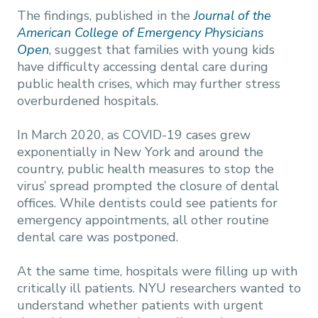
The findings, published in the
Journal of the
American College of Emergency Physicians
Open
, suggest that families with young kids
have difficulty accessing dental care during
public health crises, which may further stress
overburdened hospitals.
In March 2020, as COVID-19 cases grew
exponentially in New York and around the
country, public health measures to stop the
virus’ spread prompted the closure of dental
offices. While dentists could see patients for
emergency appointments, all other routine
dental care was postponed.
At the same time, hospitals were filling up with
critically ill patients. NYU researchers wanted to
understand whether patients with urgent