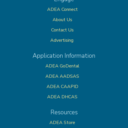
ADEA Connect
About Us
Contact Us
Advertising
Application Information
ADEA GoDental
ADEA AADSAS
ADEA CAAPID
ADEA DHCAS
Resources
ADEA Store