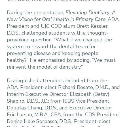
During the presentation,
Elevating Dentistry: A
New Vision for Oral Health in Primary Care
, ADA
President and UIC COD alum Brett Kessler,
D.D.S., challenged students with a thought-
provoking question: “What if we changed the
system to reward the dental team for
preventing disease and keeping people
healthy?” He emphasized by adding, “We must
reinvent the model of dentistry.”
Distinguished attendees included from the
ADA, President-elect Richard Rosato, D.M.D., and
Interim Executive Director Elizabeth (Betsy)
Shapiro, D.D.S., J.D.; from ISDS Vice President
Douglas Chang, D.D.S., and Executive Director
Eric Larson, M.B.A., CPA; from the CDS President
Denise Hale Sorpassa, D.D.S., President-elect