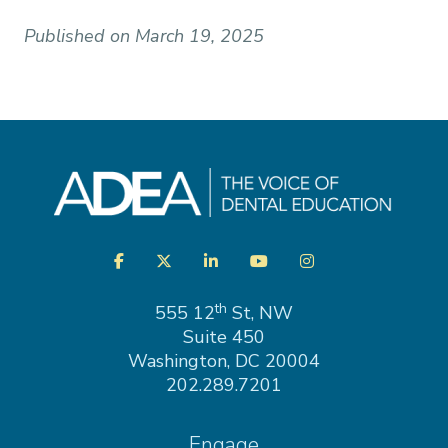
Published on March 19, 2025
Visit
Facebook
Twitter
LinkedIn
YouTube
Instagram
us
on
th
555 12
St, NW
Suite 450
Washington, DC 20004
202.289.7201
Engage