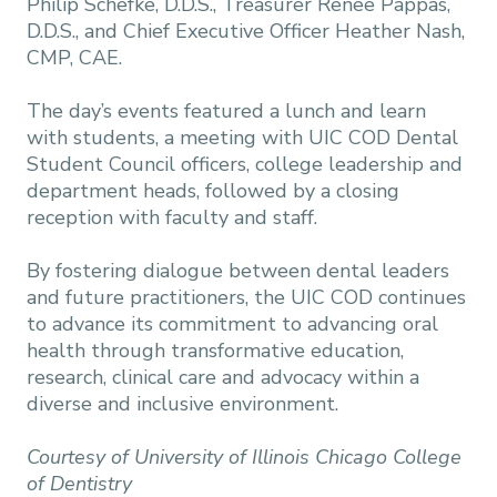
Philip Schefke, D.D.S., Treasurer Renee Pappas,
D.D.S., and Chief Executive Officer Heather Nash,
CMP, CAE.
The day’s events featured a lunch and learn
with students, a meeting with UIC COD Dental
Student Council officers, college leadership and
department heads, followed by a closing
reception with faculty and staff.
By fostering dialogue between dental leaders
and future practitioners, the UIC COD continues
to advance its commitment to advancing oral
health through transformative education,
research, clinical care and advocacy within a
diverse and inclusive environment.
Courtesy of University of Illinois Chicago College
of Dentistry