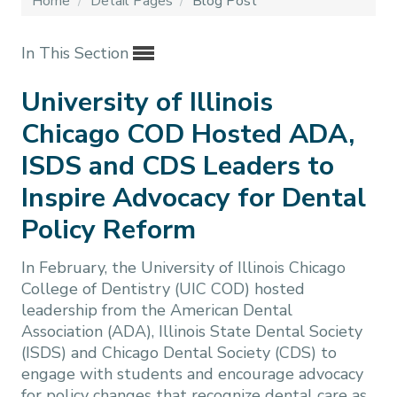
Home
/
Detail Pages
/
Blog Post
In This Section
University of Illinois
Chicago COD Hosted ADA,
ISDS and CDS Leaders to
Inspire Advocacy for Dental
Policy Reform
In February, the University of Illinois Chicago
College of Dentistry (UIC COD) hosted
leadership from the American Dental
Association (ADA), Illinois State Dental Society
(ISDS) and Chicago Dental Society (CDS) to
engage with students and encourage advocacy
for policy changes that recognize dental care as