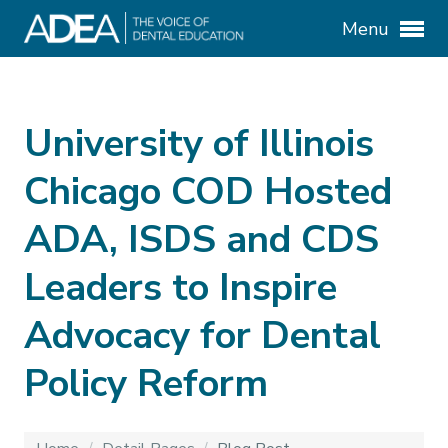
Menu
University of Illinois
Chicago COD Hosted
ADA, ISDS and CDS
Leaders to Inspire
Advocacy for Dental
Policy Reform