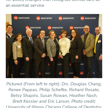
an essential service.
Pictured (From left to right): Drs. Douglas Chang,
Renee Pappas, Philip Schefke, Richard Rosato,
Betsy Shapiro, Susan Rowan, Heather Nash,
Brett Kessler and Eric Larson. Photo credit:
University of Illinois Chicago College of Dentistry.