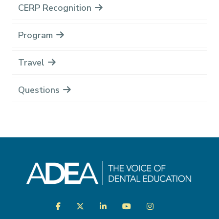
CERP Recognition
Program
Travel
Questions
Visit
Facebook
Twitter
LinkedIn
YouTube
Instagram
us