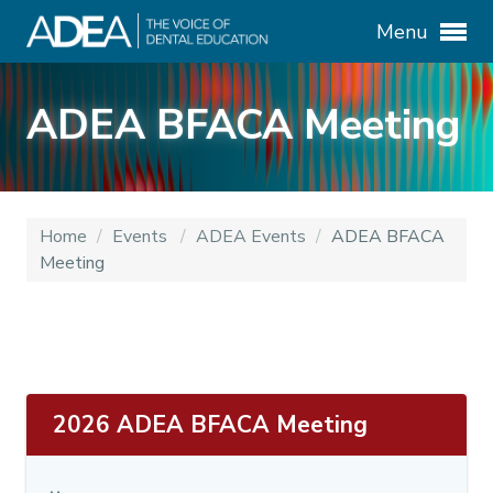
Menu
ADEA BFACA Meeting
Home
/
Events
/
ADEA Events
/
ADEA BFACA
Meeting
2026 ADEA BFACA Meeting