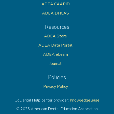
ADEA CAAPID
ADEA DHCAS
Resources
ADEA Store
ADEA Data Portal
ADEA eLearn
Journal
Policies
Privacy Policy
KnowledgeBase
GoDental Help center provider:
© 2026 American Dental Education Association