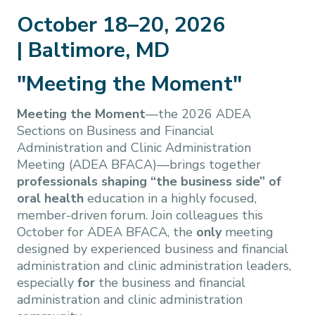
October 18–20, 2026
| Baltimore, MD
"Meeting the Moment"
Meeting the Moment
—the 2026 ADEA
Sections on Business and Financial
Administration and Clinic Administration
Meeting (ADEA BFACA)—brings together
professionals shaping “the business side” of
oral health
education in a highly focused,
member-driven forum. Join colleagues this
October for ADEA BFACA, the
only
meeting
designed by experienced business and financial
administration and clinic administration leaders,
especially
for
the business and financial
administration and clinic administration