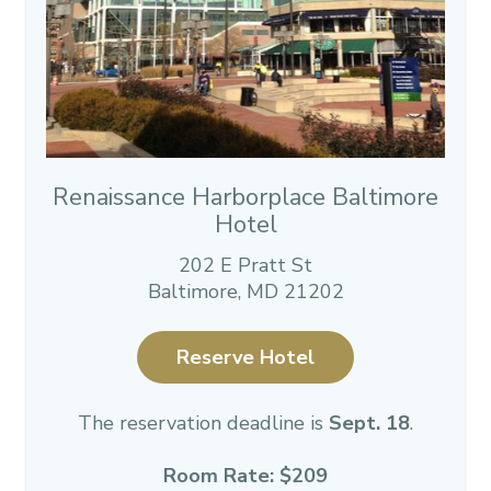
Renaissance Harborplace Baltimore
Hotel
202 E Pratt St
Baltimore, MD 21202
Reserve Hotel
The reservation deadline is
Sept. 18
.
Room Rate: $209