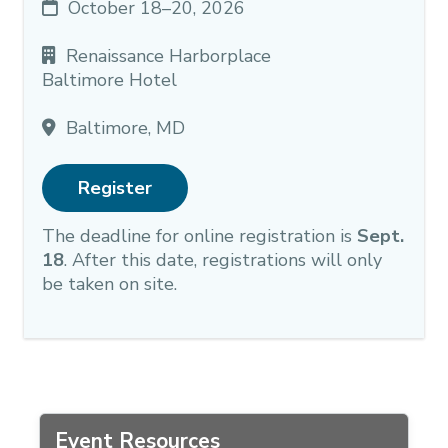
October 18–20, 2026
Renaissance Harborplace
Baltimore Hotel
Baltimore, MD
Register
The deadline for online registration is
Sept.
18
. After this date, registrations will only
be taken on site.
Event Resources