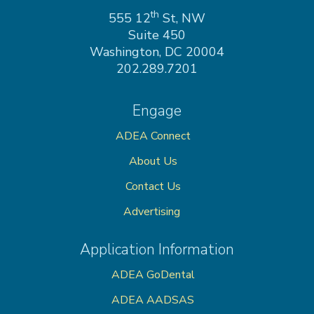
on
th
555 12
St, NW
Suite 450
Washington, DC 20004
202.289.7201
Engage
ADEA Connect
About Us
Contact Us
Advertising
Application Information
ADEA GoDental
ADEA AADSAS