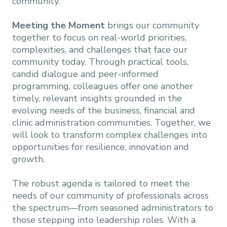
community.
Meeting the Moment
brings our community
together to focus on real-world priorities,
complexities, and challenges that face our
community today. Through practical tools,
candid dialogue and peer-informed
programming, colleagues offer one another
timely, relevant insights grounded in the
evolving needs of the business, financial and
clinic administration communities. Together, we
will look to transform complex challenges into
opportunities for resilience, innovation and
growth.
The robust agenda is tailored to meet the
needs of our community of professionals across
the spectrum—from seasoned administrators to
those stepping into leadership roles. With a