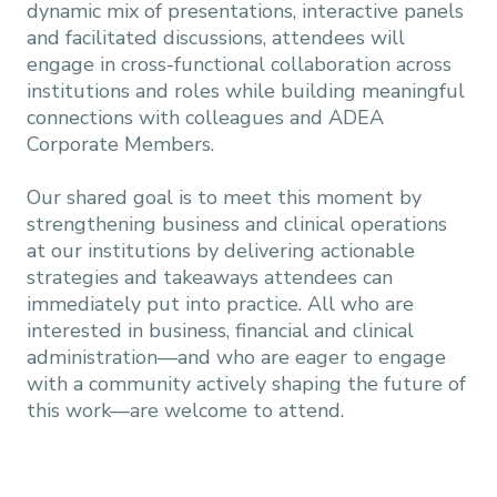
dynamic mix of presentations, interactive panels
and facilitated discussions, attendees will
engage in cross-functional collaboration across
institutions and roles while building meaningful
connections with colleagues and ADEA
Corporate Members.
Our shared goal is to meet this moment by
strengthening business and clinical operations
at our institutions by delivering actionable
strategies and takeaways attendees can
immediately put into practice. All who are
interested in business, financial and clinical
administration—and who are eager to engage
with a community actively shaping the future of
this work—are welcome to attend.