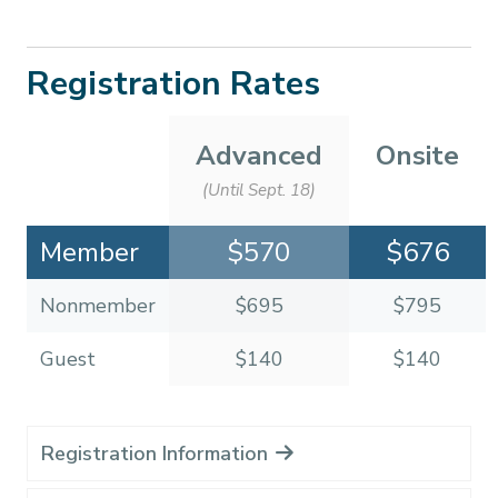
Registration Rates
Advanced
Onsite
(Until Sept. 18)
Member
$570
$676
Nonmember
$695
$795
Guest
$140
$140
Registration Information