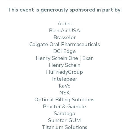
This event is generously sponsored in part by:
A-dec
Bien Air USA
Brasseler
Colgate Oral Pharmaceuticals
DCI Edge
Henry Schein One | Exan
Henry Schein
HuFriedyGroup
Intelepeer
KaVo
NSK
Optimal Billing Solutions
Procter & Gamble
Saratoga
Sunstar-GUM
Titanium Solutions