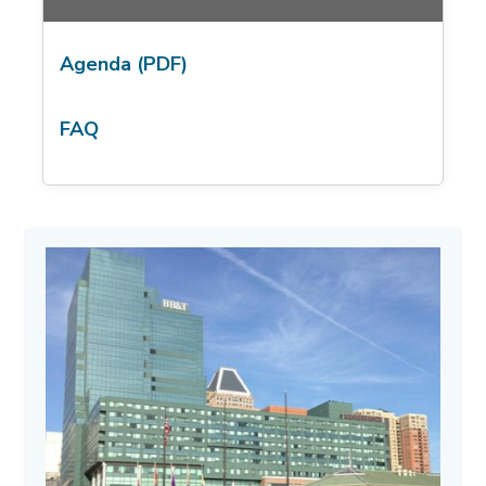
Agenda (PDF)
FAQ