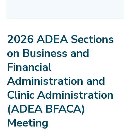
2026 ADEA Sections
on Business and
Financial
Administration and
Clinic Administration
(ADEA BFACA)
Meeting