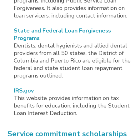
programs, including Public Service Loan
Forgiveness. It also provides information on
loan servicers, including contact information.
State and Federal Loan Forgiveness
Programs
Dentists, dental hygienists and allied dental
providers from all 50 states, the District of
Columbia and Puerto Rico are eligible for the
federal and state student loan repayment
programs outlined.
IRS.gov
This website provides information on tax
benefits for education, including the Student
Loan Interest Deduction.
Service commitment scholarships