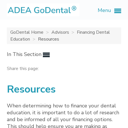
Menu
GoDental Home
Advisors
Financing Dental
Education
Resources
In This Section
Share this page:
Resources
When determining how to finance your dental
education, it is important to do a lot of research
and be informed of all your financing options.
This should help ensure you are making as