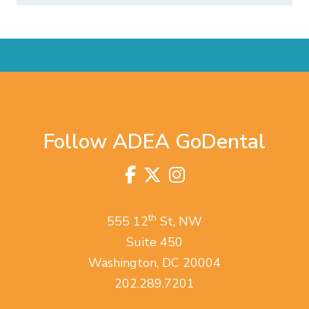
Follow ADEA GoDental
Facebook
Twitter
Instagram
Visit
us
on
th
555 12
St, NW
Suite 450
Washington, DC 20004
202.289.7201