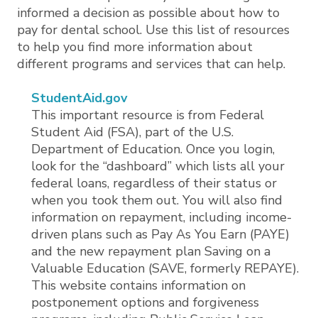
informed a decision as possible about how to
pay for dental school. Use this list of resources
to help you find more information about
different programs and services that can help.
StudentAid.gov
This important resource is from Federal
Student Aid (FSA), part of the U.S.
Department of Education. Once you login,
look for the “dashboard” which lists all your
federal loans, regardless of their status or
when you took them out. You will also find
information on repayment, including income-
driven plans such as Pay As You Earn (PAYE)
and the new repayment plan Saving on a
Valuable Education (SAVE, formerly REPAYE).
This website contains information on
postponement options and forgiveness