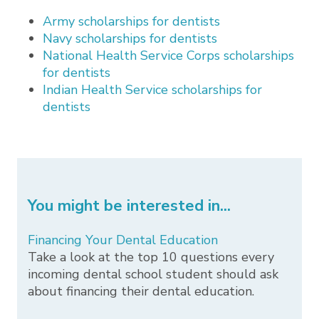
Army scholarships for dentists
Navy scholarships for dentists
National Health Service Corps scholarships
for dentists
Indian Health Service scholarships for
dentists
You might be interested in...
Financing Your Dental Education
Take a look at the top 10 questions every
incoming dental school student should ask
about financing their dental education.