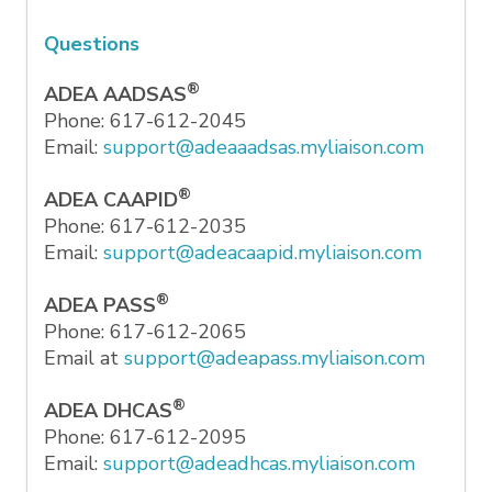
Questions
®
ADEA AADSAS
Phone: 617-612-2045
Email:
support@adeaaadsas.myliaison.com
®
ADEA CAAPID
Phone: 617-612-2035
Email:
support@adeacaapid.myliaison.com
®
ADEA PASS
Phone: 617-612-2065
Email at
support@adeapass.myliaison.com
®
ADEA DHCAS
Phone: 617-612-2095
Email:
support@adeadhcas.myliaison.com