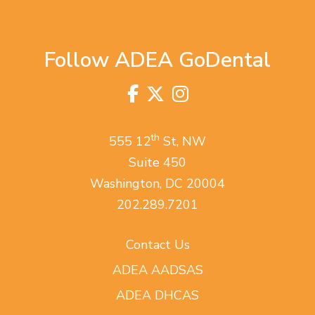
Follow ADEA GoDental
Facebook
Twitter
Instagram
Visit
us
on
th
555 12
St, NW
Suite 450
Washington, DC 20004
202.289.7201
Contact Us
ADEA AADSAS
ADEA DHCAS