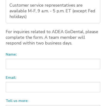
Customer service representatives are
available M-F, 9 a.m. - 5 p.m. ET (except Fed
holidays)
For inquiries related to ADEA GoDental, please
complete the form. A team member will
respond within two business days.
Name:
Email:
Tell us more: