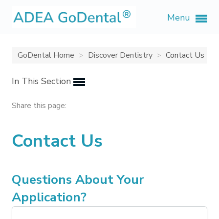
Menu
GoDental Home
Discover Dentistry
Contact Us
In This Section
Share this page:
Contact Us
Questions About Your
Application?