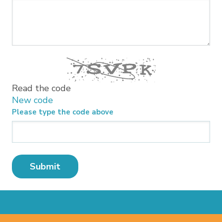
Read the code
New code
Please type the code above
Submit