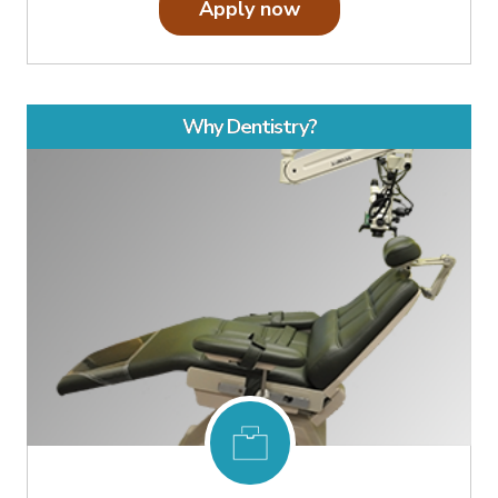
Apply now
Why Dentistry?