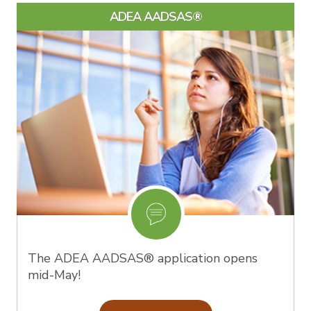
ADEA AADSAS®
The ADEA AADSAS® application opens
mid-May!