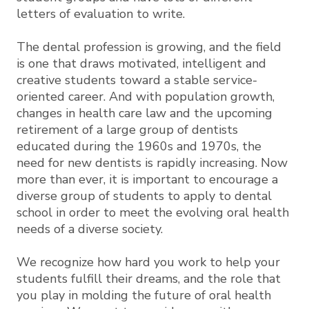
letters of evaluation to write.
The dental profession is growing, and the field
is one that draws motivated, intelligent and
creative students toward a stable service-
oriented career. And with population growth,
changes in health care law and the upcoming
retirement of a large group of dentists
educated during the 1960s and 1970s, the
need for new dentists is rapidly increasing. Now
more than ever, it is important to encourage a
diverse group of students to apply to dental
school in order to meet the evolving oral health
needs of a diverse society.
We recognize how hard you work to help your
students fulfill their dreams, and the role that
you play in molding the future of oral health