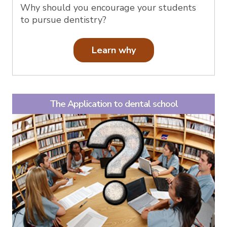
Why should you encourage your students
to pursue dentistry?
Learn why
The Application to dental school