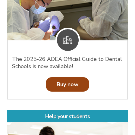
The 2025-26 ADEA Official Guide to Dental
Schools is now available!
Buy now
Help your students