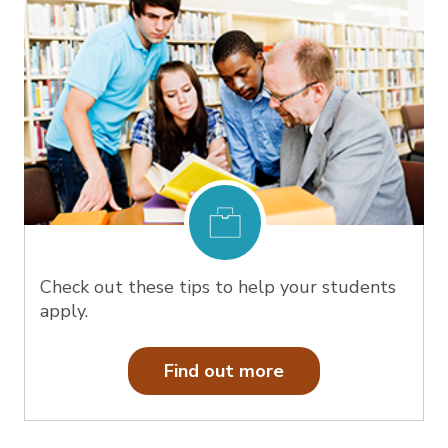
Check out these tips to help your students
apply.
Find out more