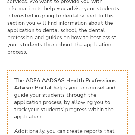
services. We want to provide you with
information to help you advise your students
interested in going to dental school. In this
section you will find information about the
application to dental school, the dental
profession, and guides on how to best assist
your students throughout the application
process.
The
ADEA AADSAS Health Professions
Advisor Portal
helps you to counsel and
guide your students through the
application process, by allowing you to
track your students’ progress within the
application.
Additionally, you can create reports that