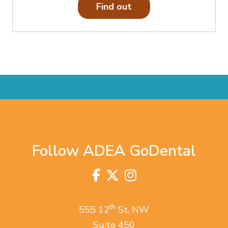
Find out
Follow ADEA GoDental
Facebook
Twitter
Instagram
Visit
us
on
th
555 12
St, NW
Suite 450