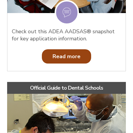
Check out this ADEA AADSAS® snapshot
for key application information.
Read more
Official Guide to Dental Schools