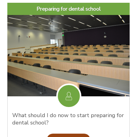
Preparing for dental school
What should I do now to start preparing for
dental school?