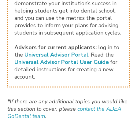
demonstrate your institution’s success in
helping students get into dental school,
and you can use the metrics the portal
provides to inform your plans for advising
students in subsequent application cycles.
Advisors for current applicants:
log in to
the
Universal Advisor Portal
. Read the
Universal Advisor Portal User Guide
for
detailed instructions for creating a new
account.
*If there are any additional topics you would like
this section to cover, please
contact the ADEA
GoDental team
.