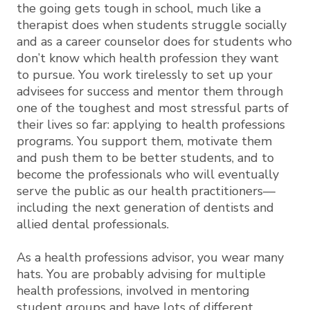
the going gets tough in school, much like a
therapist does when students struggle socially
and as a career counselor does for students who
don’t know which health profession they want
to pursue. You work tirelessly to set up your
advisees for success and mentor them through
one of the toughest and most stressful parts of
their lives so far: applying to health professions
programs. You support them, motivate them
and push them to be better students, and to
become the professionals who will eventually
serve the public as our health practitioners—
including the next generation of dentists and
allied dental professionals.
As a health professions advisor, you wear many
hats. You are probably advising for multiple
health professions, involved in mentoring
student groups and have lots of different