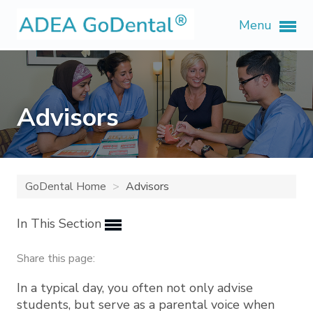
Menu
Advisors
GoDental Home
Advisors
In This Section
Share this page:
In a typical day, you often not only advise
students, but serve as a parental voice when