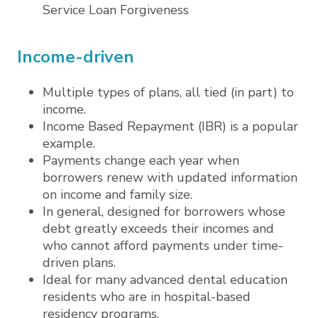
Service Loan Forgiveness
Income-driven
Multiple types of plans, all tied (in part) to
income.
Income Based Repayment (IBR) is a popular
example.
Payments change each year when
borrowers renew with updated information
on income and family size.
In general, designed for borrowers whose
debt greatly exceeds their incomes and
who cannot afford payments under time-
driven plans.
Ideal for many advanced dental education
residents who are in hospital-based
residency programs.