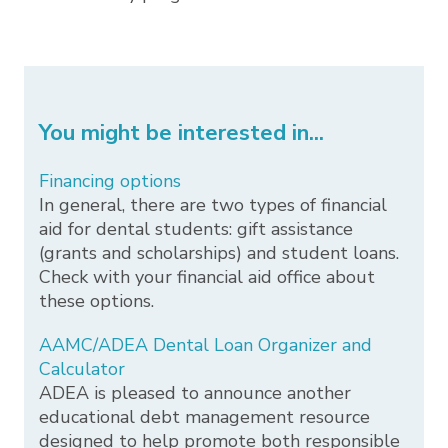
You might be interested in...
Financing options
In general, there are two types of financial
aid for dental students: gift assistance
(grants and scholarships) and student loans.
Check with your financial aid office about
these options.
AAMC/ADEA Dental Loan Organizer and
Calculator
ADEA is pleased to announce another
educational debt management resource
designed to help promote both responsible