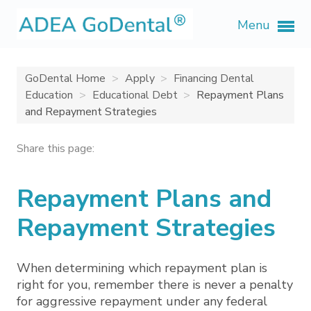
Menu
GoDental Home
Apply
Financing Dental
Education
Educational Debt
Repayment Plans
and Repayment Strategies
Share this page:
Repayment Plans and
Repayment Strategies
When determining which repayment plan is
right for you, remember there is never a penalty
for aggressive repayment under any federal