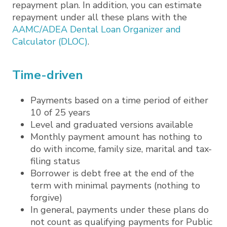
repayment plan. In addition, you can estimate
repayment under all these plans with the
AAMC/ADEA Dental Loan Organizer and
Calculator (DLOC)
.
Time-driven
Payments based on a time period of either
10 of 25 years
Level and graduated versions available
Monthly payment amount has nothing to
do with income, family size, marital and tax-
filing status
Borrower is debt free at the end of the
term with minimal payments (nothing to
forgive)
In general, payments under these plans do
not count as qualifying payments for Public