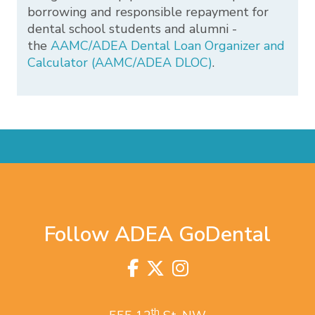
borrowing and responsible repayment for
dental school students and alumni -
the
AAMC/ADEA Dental Loan Organizer and
Calculator (AAMC/ADEA DLOC)
.
Follow ADEA GoDental
Facebook
Twitter
Instagram
Visit
us
on
th