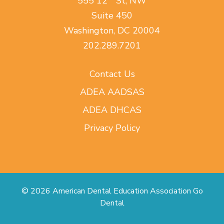
555 12
St, NW
Suite 450
Washington, DC 20004
202.289.7201
Contact Us
ADEA AADSAS
ADEA DHCAS
Privacy Policy
© 2026 American Dental Education Association Go
Dental