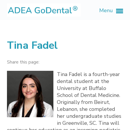
Menu
Tina Fadel
Share this page:
Tina Fadel is a fourth-year
dental student at the
University at Buffalo
School of Dental Medicine.
Originally from Beirut,
Lebanon, she completed
her undergraduate studies
in Greenville, SC. Tina will