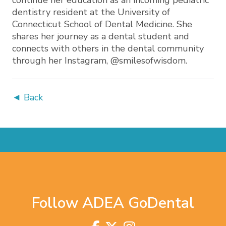
continue her education as an incoming pediatric
dentistry resident at the University of
Connecticut School of Dental Medicine. She
shares her journey as a dental student and
connects with others in the dental community
through her Instagram, @smilesofwisdom.
◄ Back
Follow ADEA GoDental
Visit