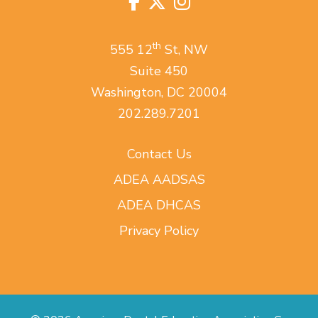
Facebook
Twitter
Instagram
us
on
th
555 12
St, NW
Suite 450
Washington, DC 20004
202.289.7201
Contact Us
ADEA AADSAS
ADEA DHCAS
Privacy Policy