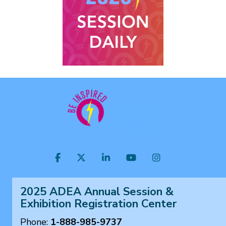
Visit
Facebook
Twitter
LinkedIn
YouTube
Instagram
us
on
2025 ADEA Annual Session &
Exhibition Registration Center
Phone:
1-888-985-9737