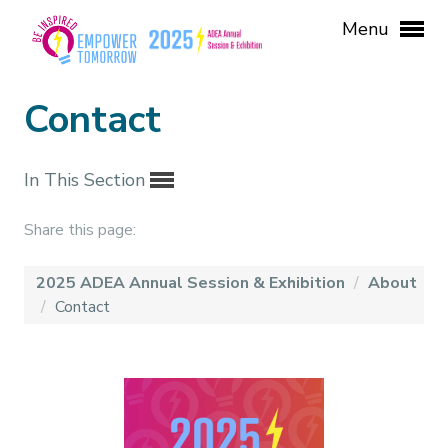
Menu
Contact
In This Section
Share this page:
2025 ADEA Annual Session & Exhibition
/
About
/
Contact