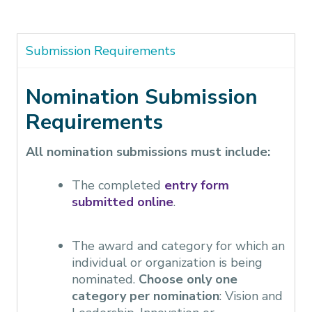
Submission Requirements
Nomination Submission
Requirements
All nomination submissions must include:
The completed
entry form
submitted online
.
The award and category for which an
individual or organization is being
nominated.
Choose only one
category per nomination
: Vision and