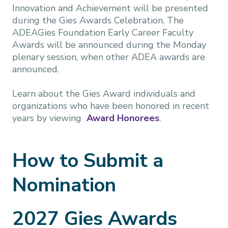
Innovation and Achievement will be presented
during the Gies Awards Celebration. The
ADEAGies Foundation Early Career Faculty
Awards will be announced during the Monday
plenary session, when other ADEA awards are
announced.
Learn about the Gies Award individuals and
organizations who have been honored in recent
years by viewing
Award Honorees
.
How to Submit a
Nomination
2027 Gies Awards