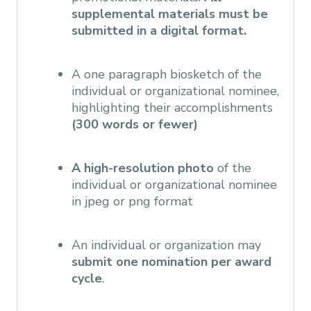
supplemental materials must be
submitted in a digital format.
A one paragraph biosketch of the
individual or organizational nominee,
highlighting their accomplishments
(300 words or fewer)
A high-resolution photo
of the
individual or organizational nominee
in jpeg or png format
An individual or organization may
submit one nomination per award
cycle
.