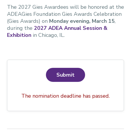
The 2027 Gies Awardees will be honored at the
ADEAGies Foundation Gies Awards Celebration
(Gies Awards) on
Monday evening, March 15
,
during the
2027 ADEA Annual Session &
Exhibition
in Chicago, IL.
Submit
The nomination deadline has passed.