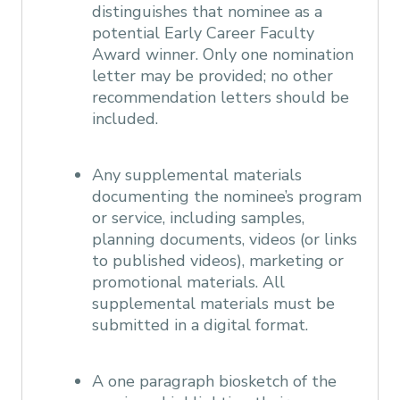
distinguishes that nominee as a
potential Early Career Faculty
Award winner. Only one nomination
letter may be provided; no other
recommendation letters should be
included.
Any supplemental materials
documenting the nominee’s program
or service, including samples,
planning documents, videos (or links
to published videos), marketing or
promotional materials. All
supplemental materials must be
submitted in a digital format.
A one paragraph biosketch of the