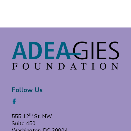
Follow
Follow Us
us
Facebook
on
th
555 12
St, NW
Suite 450
Washington, DC 20004