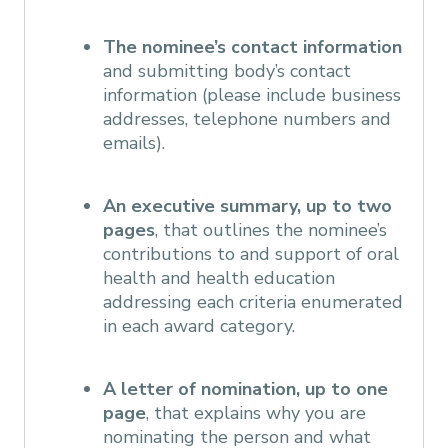
The nominee’s contact information
and submitting body’s contact
information (please include business
addresses, telephone numbers and
emails).
An executive summary, up to two
pages
, that outlines the nominee’s
contributions to and support of oral
health and health education
addressing each criteria enumerated
in each award category.
A letter of nomination, up to one
page
, that explains why you are
nominating the person and what