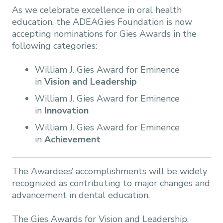
As we celebrate excellence in oral health
education, the ADEAGies Foundation is now
accepting nominations for Gies Awards in the
following categories:
William J. Gies Award for Eminence
in
Vision and Leadership
William J. Gies Award for Eminence
in
Innovation
William J. Gies Award for Eminence
in
Achievement
The Awardees’ accomplishments will be widely
recognized as contributing to major changes and
advancement in dental education.
The Gies Awards for Vision and Leadership,