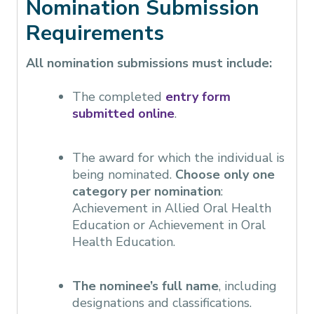
Nomination Submission
Requirements
All nomination submissions must include:
The completed
entry form
submitted online
.
The award for which the individual is
being nominated.
Choose only one
category per nomination
:
Achievement in Allied Oral Health
Education or Achievement in Oral
Health Education.
The nominee’s full name
, including
designations and classifications.