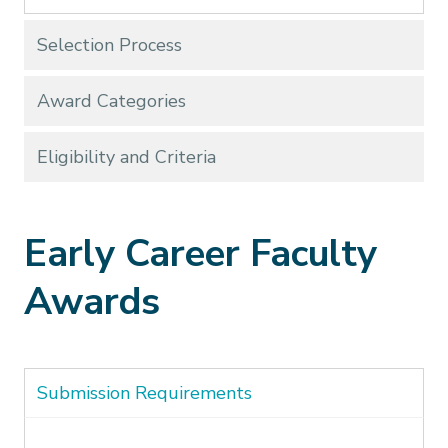
Selection Process
Award Categories
Eligibility and Criteria
Early Career Faculty
Awards
Submission Requirements