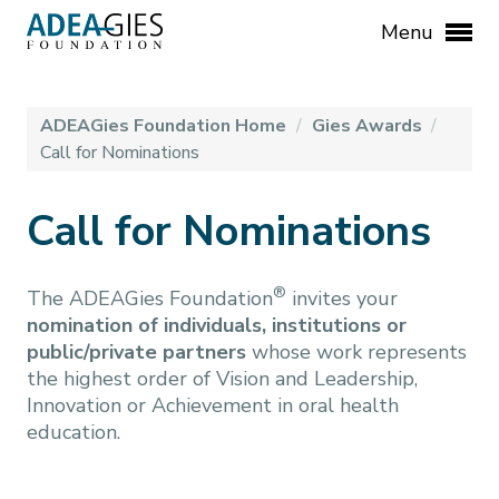
Menu
ADEAGies Foundation Home
/
Gies Awards
/
Call for Nominations
Call for Nominations
®
The ADEAGies Foundation
invites your
nomination of individuals, institutions or
public/private partners
whose work represents
the highest order of Vision and Leadership,
Innovation or Achievement in oral health
education.