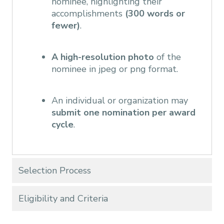
nominee, highlighting their
accomplishments
(300 words or
fewer)
.
A high-resolution photo
of the
nominee in jpeg or png format.
An individual or organization may
submit one nomination per award
cycle
.
Selection Process
Eligibility and Criteria