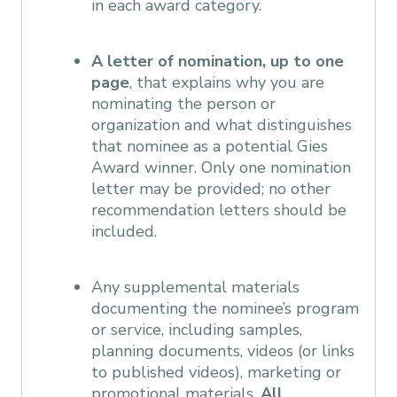
in each award category.
A letter of nomination, up to one
page
, that explains why you are
nominating the person or
organization and what distinguishes
that nominee as a potential Gies
Award winner. Only one nomination
letter may be provided; no other
recommendation letters should be
included.
Any supplemental materials
documenting the nominee’s program
or service, including samples,
planning documents, videos (or links
to published videos), marketing or
promotional materials.
All