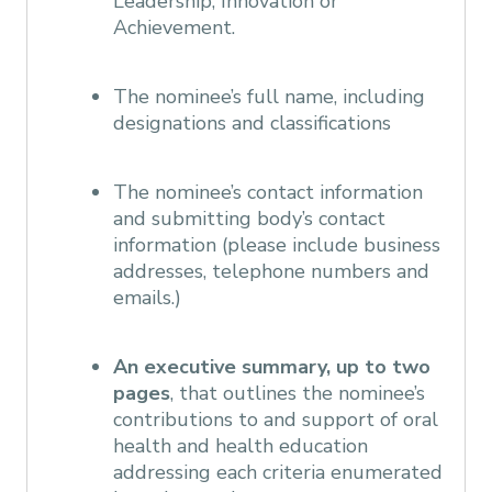
Leadership, Innovation or
Achievement.
The nominee’s full name, including
designations and classifications
The nominee’s contact information
and submitting body’s contact
information (please include business
addresses, telephone numbers and
emails.)
An executive summary, up to two
pages
, that outlines the nominee’s
contributions to and support of oral
health and health education
addressing each criteria enumerated